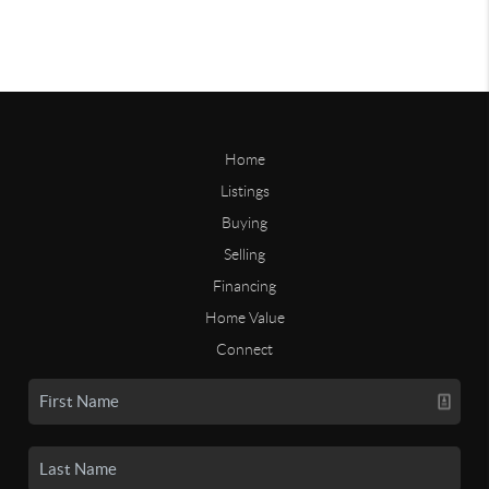
Home
Listings
Buying
Selling
Financing
Home Value
Connect