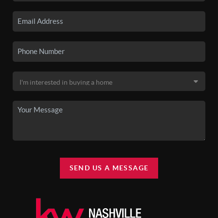
SEND US A MESSAGE