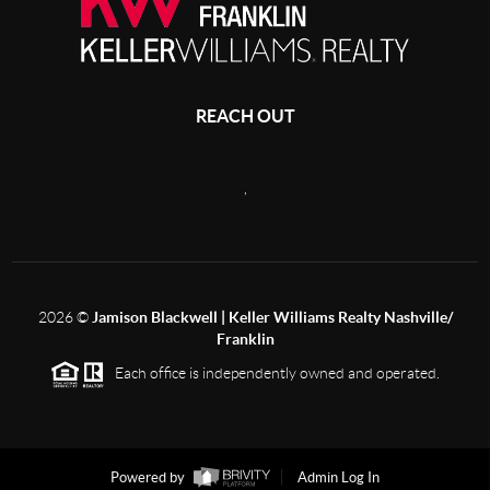
REACH OUT
,
2026
©
Jamison Blackwell | Keller Williams Realty Nashville/
Franklin
Each office is independently owned and operated.
Powered by
Admin Log In