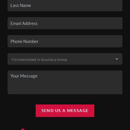
SEND US A MESSAGE