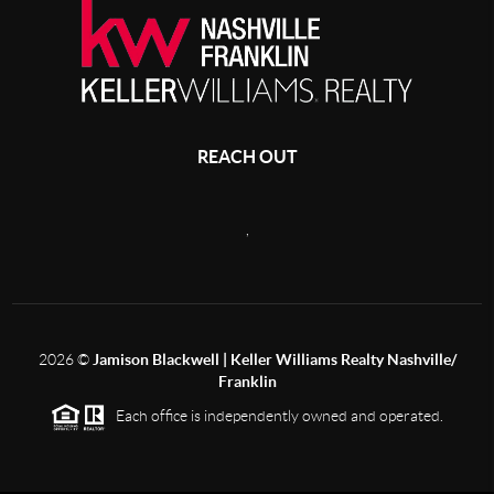
REACH OUT
,
2026
©
Jamison Blackwell | Keller Williams Realty Nashville/
Franklin
Each office is independently owned and operated.