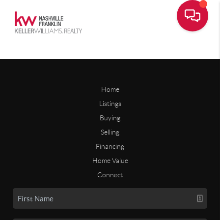
Home
Listings
Buying
Selling
Financing
Home Value
Connect