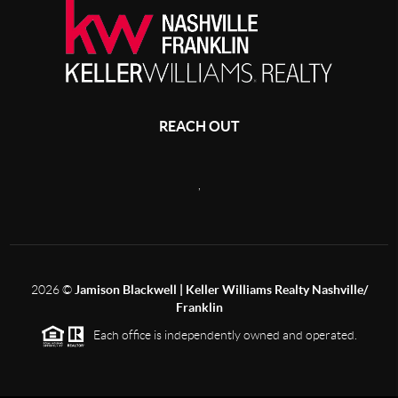
REACH OUT
,
2026
©
Jamison Blackwell | Keller Williams Realty Nashville/
Franklin
Each office is independently owned and operated.