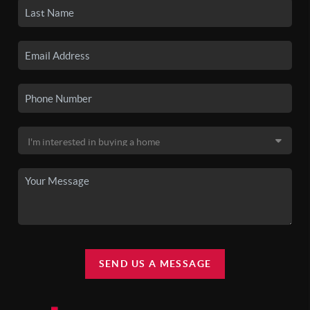
SEND US A MESSAGE