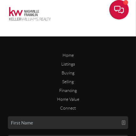
Home
Listings
Buying
Selling
Financing
Home Value
Connect