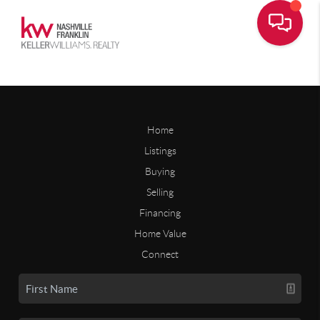
Home
Listings
Buying
Selling
Financing
Home Value
Connect