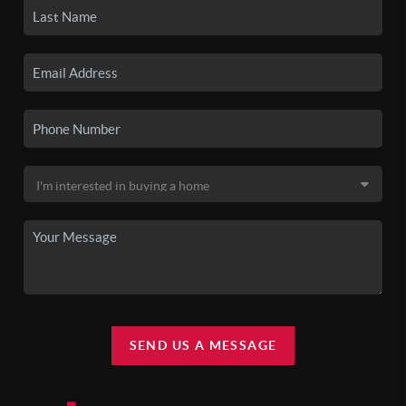
SEND US A MESSAGE