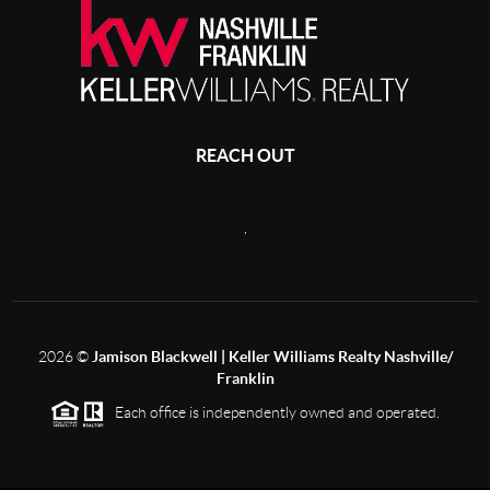
REACH OUT
,
2026
©
Jamison Blackwell | Keller Williams Realty Nashville/
Franklin
Each office is independently owned and operated.