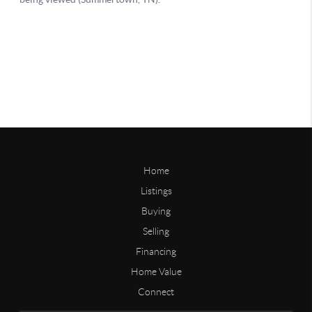
Home
Listings
Buying
Selling
Financing
Home Value
Connect