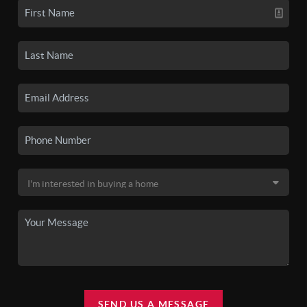
SEND US A MESSAGE