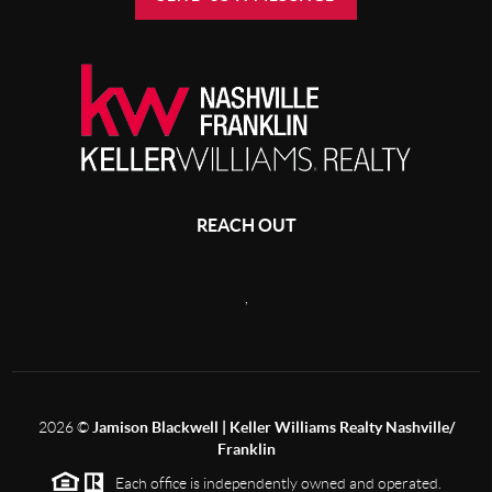
REACH OUT
,
2026
©
Jamison Blackwell | Keller Williams Realty Nashville/
Franklin
Each office is independently owned and operated.