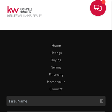
Home
Listings
Buying
Selling
Financing
Home Value
Connect