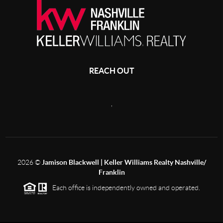
REACH OUT
,
2026
©
Jamison Blackwell | Keller Williams Realty Nashville/
Franklin
Each office is independently owned and operated.