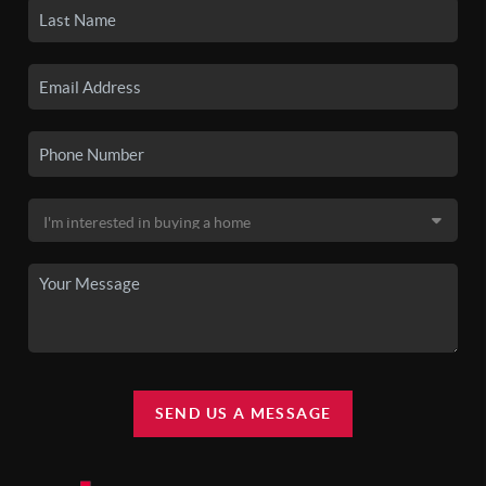
SEND US A MESSAGE