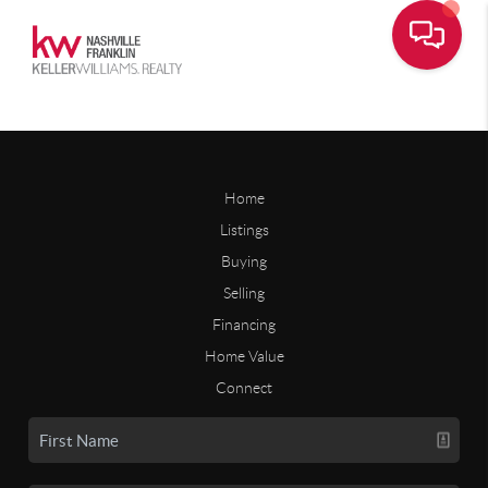
Home
Listings
Buying
Selling
Financing
Home Value
Connect