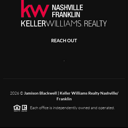
REACH OUT
,
2026
©
Jamison Blackwell | Keller Williams Realty Nashville/
Franklin
Each office is independently owned and operated.