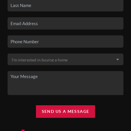
SEND US A MESSAGE