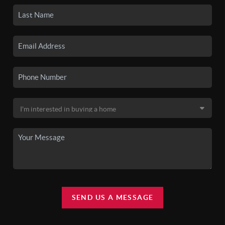
SEND US A MESSAGE