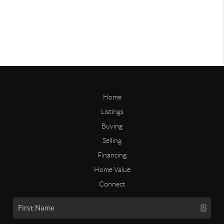
Home
Listings
Buying
Selling
Financing
Home Value
Connect