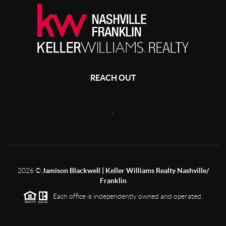
REACH OUT
,
2026
©
Jamison Blackwell | Keller Williams Realty Nashville/
Franklin
Each office is independently owned and operated.