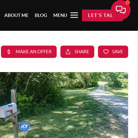
ABOUT ME
BLOG
MENU
LET'S TALK