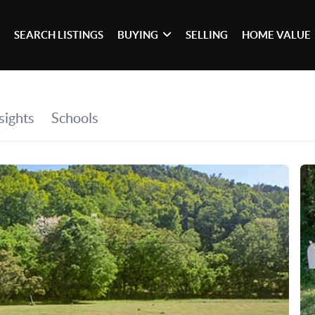
SEARCH LISTINGS
BUYING
SELLING
HOME VALUE