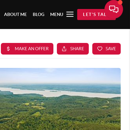
ABOUT ME
BLOG
MENU
LET'S TALK