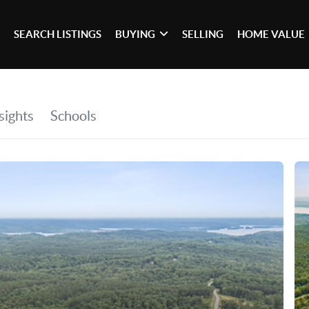
SEARCH LISTINGS
BUYING
SELLING
HOME VALUE