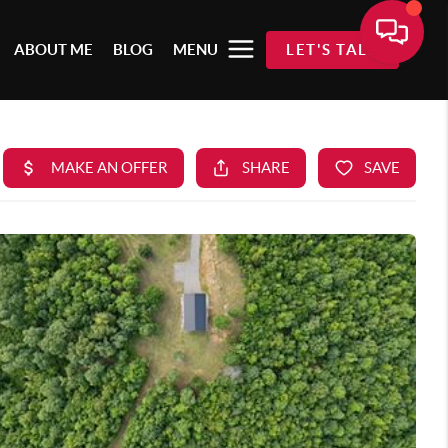
ABOUT ME
BLOG
MENU
LET'S TALK