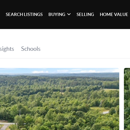
SEARCH LISTINGS
BUYING
SELLING
HOME VALUE