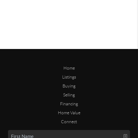
Home
Listings
Buying
Selling
Financing
Home Value
Connect