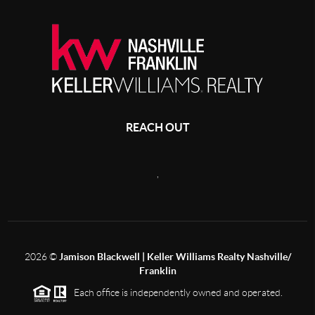
REACH OUT
,
2026
©
Jamison Blackwell | Keller Williams Realty Nashville/
Franklin
Each office is independently owned and operated.