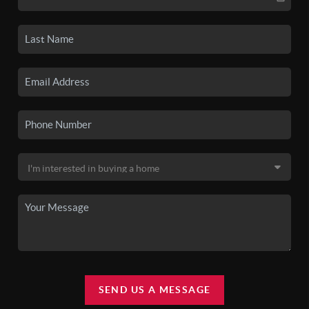
SEND US A MESSAGE