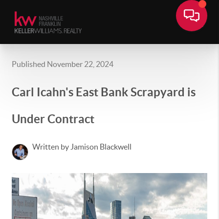
Published November 22, 2024
Carl Icahn's East Bank Scrapyard is
Under Contract
Written by Jamison Blackwell