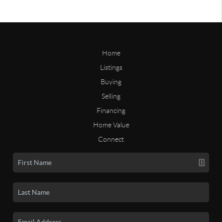
Home
Listings
Buying
Selling
Financing
Home Value
Connect