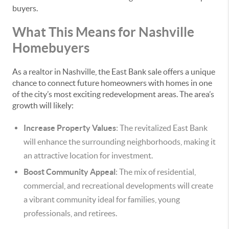
buyers.
What This Means for Nashville
Homebuyers
As a realtor in Nashville, the East Bank sale offers a unique
chance to connect future homeowners with homes in one
of the city’s most exciting redevelopment areas. The area’s
growth will likely:
Increase Property Values
: The revitalized East Bank
will enhance the surrounding neighborhoods, making it
an attractive location for investment.
Boost Community Appeal
: The mix of residential,
commercial, and recreational developments will create
a vibrant community ideal for families, young
professionals, and retirees.