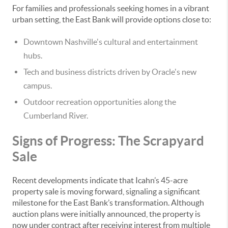
For families and professionals seeking homes in a vibrant
urban setting, the East Bank will provide options close to:
Downtown Nashville's cultural and entertainment
hubs.
Tech and business districts driven by Oracle's new
campus.
Outdoor recreation opportunities along the
Cumberland River.
Signs of Progress: The Scrapyard
Sale
Recent developments indicate that Icahn’s 45-acre
property sale is moving forward, signaling a significant
milestone for the East Bank’s transformation. Although
auction plans were initially announced, the property is
now under contract after receiving interest from multiple