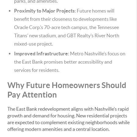
parks, and amenities.
Proximity to Major Projects
: Future homes will
benefit from their closeness to developments like
Oracle Corp.’s 70-acre tech campus, the Tennessee
Titans’ new stadium, and GBT Realty’s River North
mixed-use project.
Improved Infrastructure
: Metro Nashville’s focus on
the East Bank promises better accessibility and
services for residents.
Why Future Homeowners Should
Pay Attention
The East Bank redevelopment aligns with Nashville’s rapid
growth and demand for housing. New residential projects
are expected to complement existing neighborhoods while
offering modern amenities and a central location.