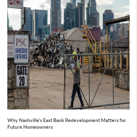
Why Nashville's East Bank Redevelopment Matters for
Future Homeowners