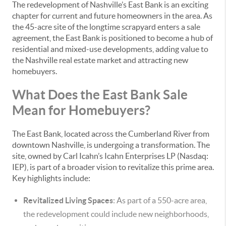
The redevelopment of Nashville’s East Bank is an exciting
chapter for current and future homeowners in the area. As
the 45-acre site of the longtime scrapyard enters a sale
agreement, the East Bank is positioned to become a hub of
residential and mixed-use developments, adding value to
the Nashville real estate market and attracting new
homebuyers.
What Does the East Bank Sale
Mean for Homebuyers?
The East Bank, located across the Cumberland River from
downtown Nashville, is undergoing a transformation. The
site, owned by Carl Icahn’s Icahn Enterprises LP (Nasdaq:
IEP), is part of a broader vision to revitalize this prime area.
Key highlights include:
Revitalized Living Spaces
: As part of a 550-acre area,
the redevelopment could include new neighborhoods,