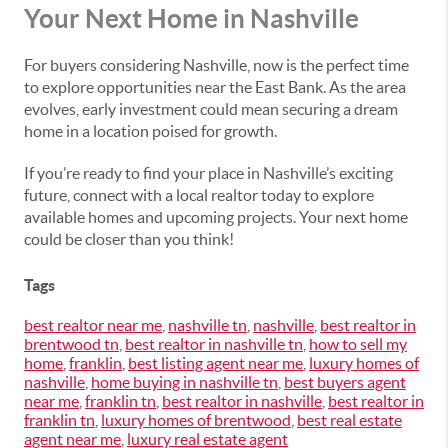
Your Next Home in Nashville
For buyers considering Nashville, now is the perfect time
to explore opportunities near the East Bank. As the area
evolves, early investment could mean securing a dream
home in a location poised for growth.
If you’re ready to find your place in Nashville’s exciting
future, connect with a local realtor today to explore
available homes and upcoming projects. Your next home
could be closer than you think!
Tags
best realtor near me
,
nashville tn
,
nashville
,
best realtor in
brentwood tn
,
best realtor in nashville tn
,
how to sell my
home
,
franklin
,
best listing agent near me
,
luxury homes of
nashville
,
home buying in nashville tn
,
best buyers agent
near me
,
franklin tn
,
best realtor in nashville
,
best realtor in
franklin tn
,
luxury homes of brentwood
,
best real estate
agent near me
,
luxury real estate agent