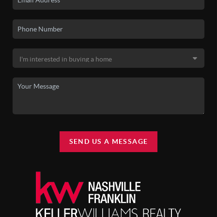
SEND US A MESSAGE