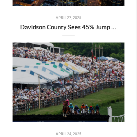
APRIL 27, 2025
Davidson County Sees 45% Jump in Property Values—Here’s What It Means for Owners
APRIL 24, 2025