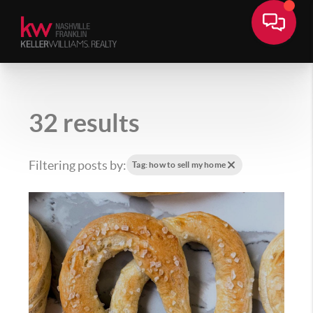
32 results
Filtering posts by:
Tag: how to sell my home