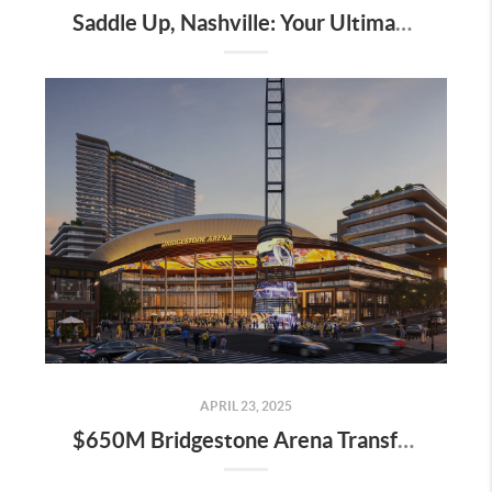
Saddle Up, Nashville: Your Ultimate Guide to the 2025 Iroquois Steeplechase at Percy Warner Park
APRIL 23, 2025
$650M Bridgestone Arena Transformation Set to Redefine Downtown Nashville—Here’s What It Means for Real Estate