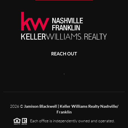
REACH OUT
,
2026
©
Jamison Blackwell | Keller Williams Realty Nashville/
Franklin
Each office is independently owned and operated.