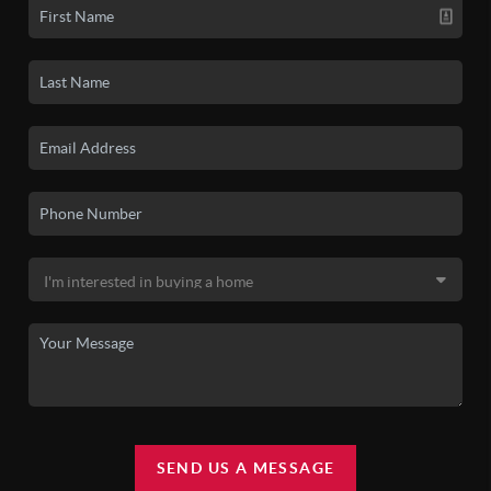
SEND US A MESSAGE