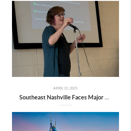
APRIL 22, 2025
Southeast Nashville Faces Major Rezoning Proposal—Here’s What It Means for Homeowners, Buyers, and Future Growth