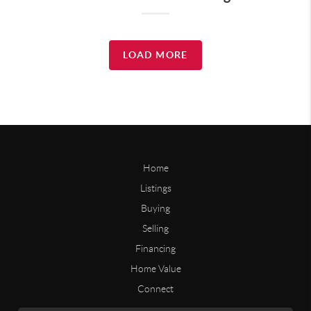
LOAD MORE
Home
Listings
Buying
Selling
Financing
Home Value
Connect