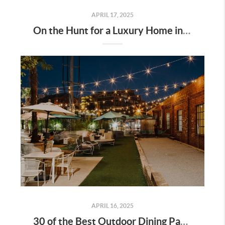
APRIL 17, 2025
On the Hunt for a Luxury Home in Tennessee? Here’s What It’ll Cost You Monthly, According to Realtor.com
APRIL 16, 2025
30 of the Best Outdoor Dining Patios in Nashville—and Why They Matter for Home Buyers and Relocators