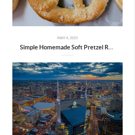
MAY 4, 2025
Simple Homemade Soft Pretzel Recipe