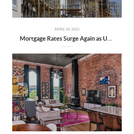
APRIL 18, 2025
Mortgage Rates Surge Again as Uncertainty Impacts U.S. Housing Market—Here’s What It Means for Buyers and Sellers in Nashville