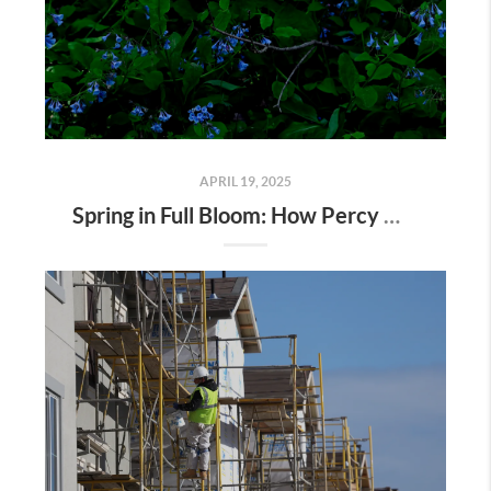
APRIL 19, 2025
Spring in Full Bloom: How Percy Warner Park’s Wildflower Revival Is Inspiring Life in Nashville Real Estate