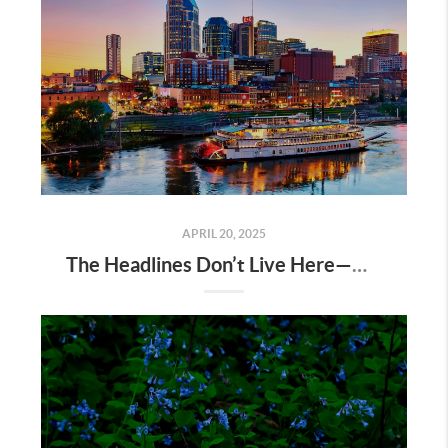
APRIL 20, 2025
The Headlines Don’t Live Here—Nashville Does