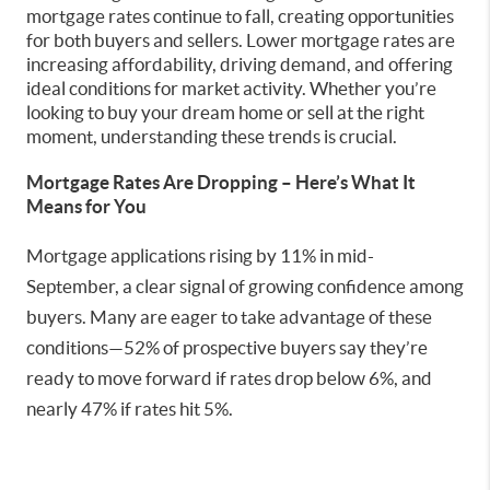
mortgage rates continue to fall, creating opportunities
for both buyers and sellers. Lower mortgage rates are
increasing affordability, driving demand, and offering
ideal conditions for market activity. Whether you’re
looking to buy your dream home or sell at the right
moment, understanding these trends is crucial.
Mortgage Rates Are Dropping – Here’s What It
Means for You
Mortgage applications rising by 11% in mid-
September, a clear signal of growing confidence among
buyers. Many are eager to take advantage of these
conditions—52% of prospective buyers say they’re
ready to move forward if rates drop below 6%, and
nearly 47% if rates hit 5%.