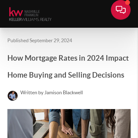
Published September 29, 2024
How Mortgage Rates in 2024 Impact
Home Buying and Selling Decisions
Written by Jamison Blackwell