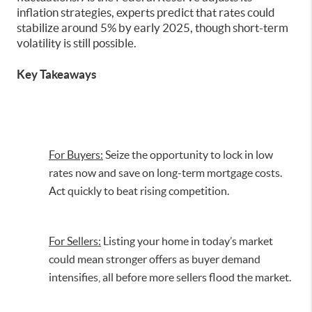
inflation strategies, experts predict that rates could
stabilize around 5% by early 2025, though short-term
volatility is still possible.
Key Takeaways
For Buyers:
Seize the opportunity to lock in low
rates now and save on long-term mortgage costs.
Act quickly to beat rising competition.
For Sellers:
Listing your home in today’s market
could mean stronger offers as buyer demand
intensifies, all before more sellers flood the market.