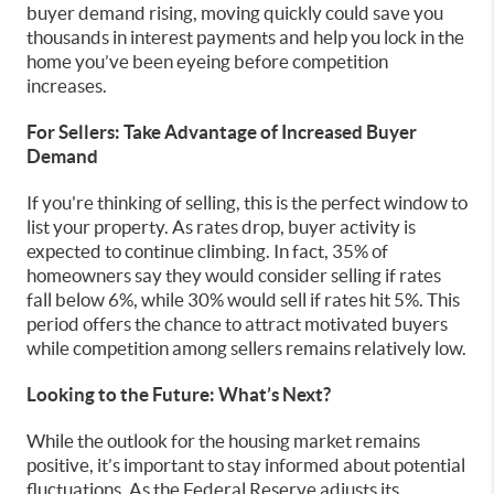
buyer demand rising, moving quickly could save you
thousands in interest payments and help you lock in the
home you’ve been eyeing before competition
increases.
For Sellers: Take Advantage of Increased Buyer
Demand
If you're thinking of selling, this is the perfect window to
list your property. As rates drop, buyer activity is
expected to continue climbing. In fact, 35% of
homeowners say they would consider selling if rates
fall below 6%, while 30% would sell if rates hit 5%. This
period offers the chance to attract motivated buyers
while competition among sellers remains relatively low.
Looking to the Future: What’s Next?
While the outlook for the housing market remains
positive, it’s important to stay informed about potential
fluctuations. As the Federal Reserve adjusts its