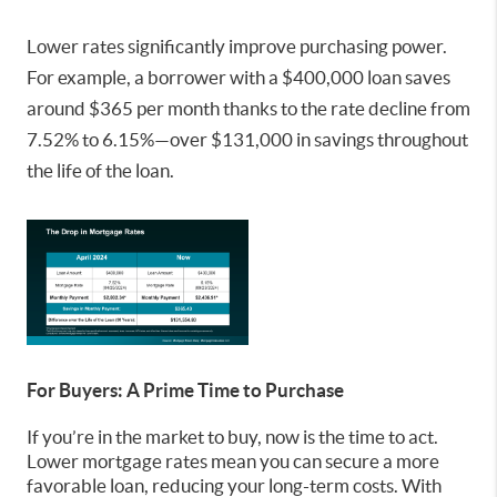
Lower rates significantly improve purchasing power.
For example, a borrower with a $400,000 loan saves
around $365 per month thanks to the rate decline from
7.52% to 6.15%—over $131,000 in savings throughout
the life of the loan.
For Buyers: A Prime Time to Purchase
If you’re in the market to buy, now is the time to act.
Lower mortgage rates mean you can secure a more
favorable loan, reducing your long-term costs. With