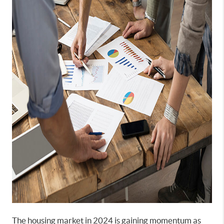
The housing market in 2024 is gaining momentum as