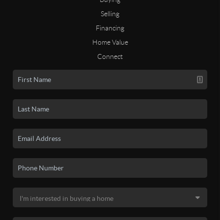
Selling
Financing
Home Value
Connect