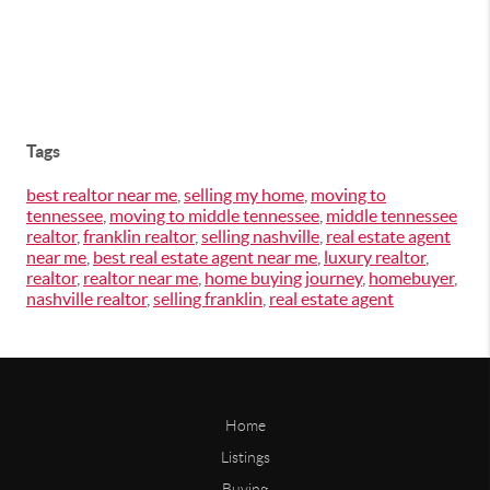
Tags
best realtor near me
,
selling my home
,
moving to
tennessee
,
moving to middle tennessee
,
middle tennessee
realtor
,
franklin realtor
,
selling nashville
,
real estate agent
near me
,
best real estate agent near me
,
luxury realtor
,
realtor
,
realtor near me
,
home buying journey
,
homebuyer
,
nashville realtor
,
selling franklin
,
real estate agent
Home
Listings
Buying