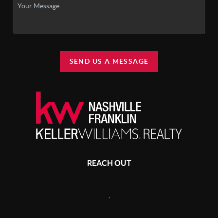
SEND US A MESSAGE
REACH OUT
,