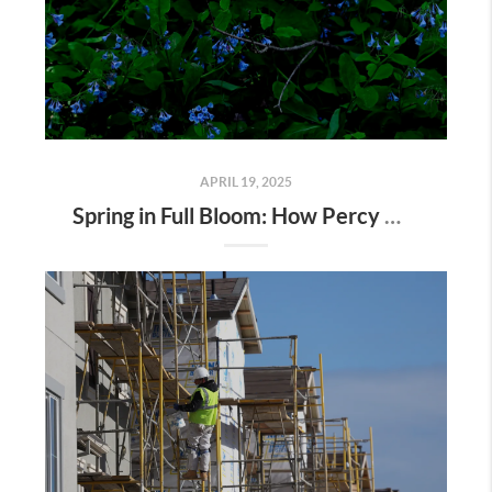
APRIL 19, 2025
Spring in Full Bloom: How Percy Warner Park’s Wildflower Revival Is Inspiring Life in Nashville Real Estate