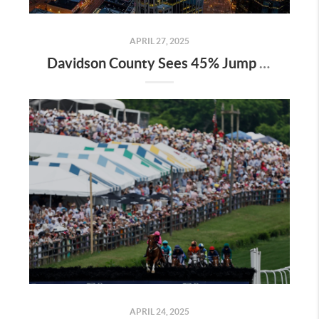
APRIL 27, 2025
Davidson County Sees 45% Jump in Property Values—Here’s What It Means for Owners
APRIL 24, 2025