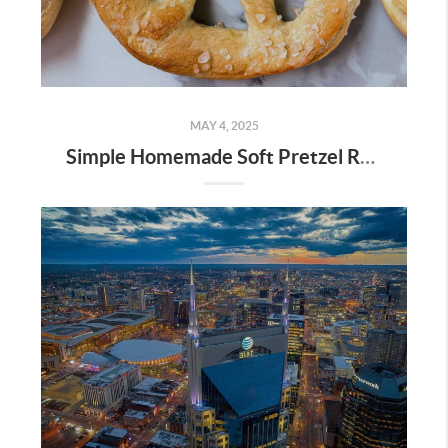
MAY 4, 2025
Simple Homemade Soft Pretzel Recipe