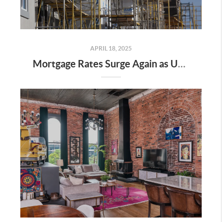
APRIL 18, 2025
Mortgage Rates Surge Again as Uncertainty Impacts U.S. Housing Market—Here’s What It Means for Buyers and Sellers in Nashville