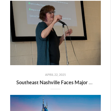
APRIL 22, 2025
Southeast Nashville Faces Major Rezoning Proposal—Here’s What It Means for Homeowners, Buyers, and Future Growth