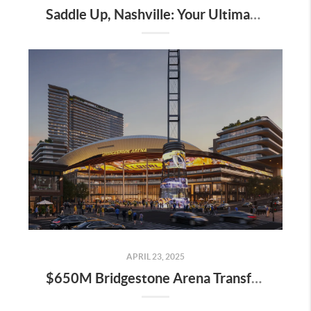
Saddle Up, Nashville: Your Ultimate Guide to the 2025 Iroquois Steeplechase at Percy Warner Park
APRIL 23, 2025
$650M Bridgestone Arena Transformation Set to Redefine Downtown Nashville—Here’s What It Means for Real Estate