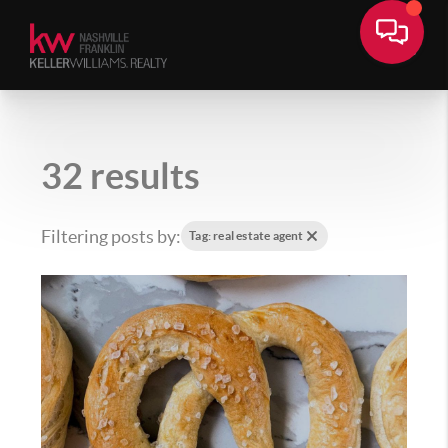
32 results
Filtering posts by:
Tag: real estate agent