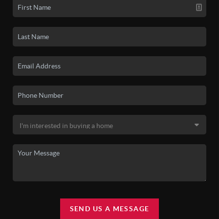
SEND US A MESSAGE