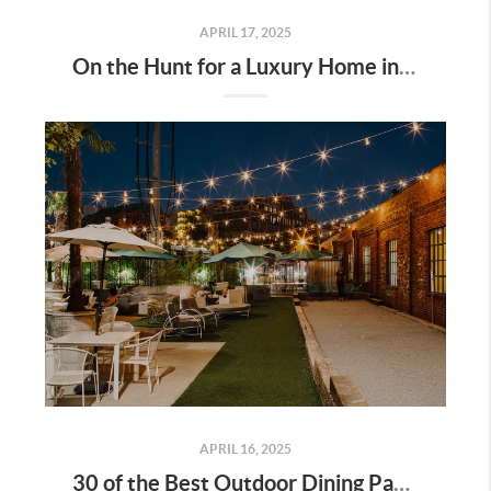
APRIL 17, 2025
On the Hunt for a Luxury Home in Tennessee? Here’s What It’ll Cost You Monthly, According to Realtor.com
APRIL 16, 2025
30 of the Best Outdoor Dining Patios in Nashville—and Why They Matter for Home Buyers and Relocators