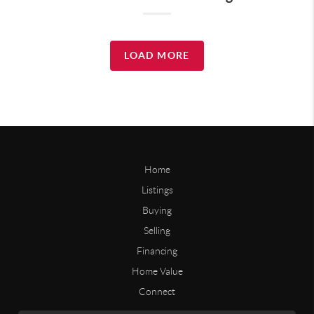
LOAD MORE
Home
Listings
Buying
Selling
Financing
Home Value
Connect