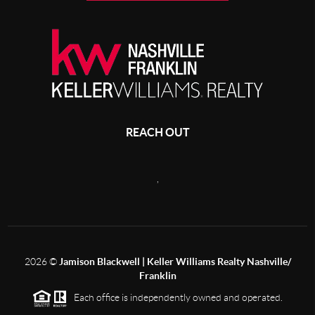
REACH OUT
,
2026
©
Jamison Blackwell | Keller Williams Realty Nashville/
Franklin
Each office is independently owned and operated.