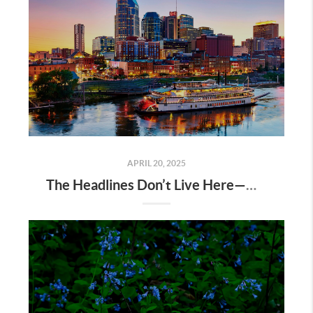
APRIL 20, 2025
The Headlines Don’t Live Here—Nashville Does