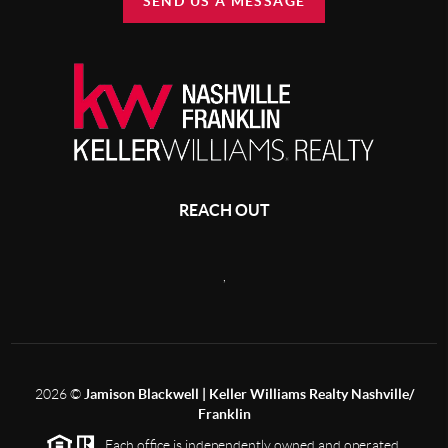
SEND US A MESSAGE
REACH OUT
,
2026
©
Jamison Blackwell | Keller Williams Realty Nashville/
Franklin
Each office is independently owned and operated.