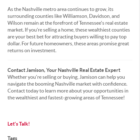
As the Nashville metro area continues to grow, its
surrounding counties like Williamson, Davidson, and
Wilson remain at the forefront of Tennessee's real estate
market. If you’re selling a home, these wealthiest counties
are your best bet for attracting buyers willing to pay top
dollar. For future homeowners, these areas promise great
returns on investment.
Contact Jamison, Your Nashville Real Estate Expert
Whether you're selling or buying, Jamison can help you
navigate the booming Nashville market with confidence.
Contact today to learn more about your opportunities in
the wealthiest and fastest-growing areas of Tennessee!
Let's Talk!
Tags