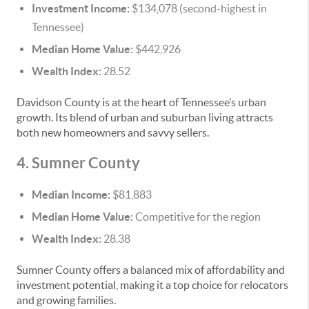
Investment Income:
$134,078 (second-highest in
Tennessee)
Median Home Value:
$442,926
Wealth Index:
28.52
Davidson County is at the heart of Tennessee’s urban
growth. Its blend of urban and suburban living attracts
both new homeowners and savvy sellers.
4. Sumner County
Median Income:
$81,883
Median Home Value:
Competitive for the region
Wealth Index:
28.38
Sumner County offers a balanced mix of affordability and
investment potential, making it a top choice for relocators
and growing families.