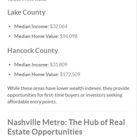
Lake County
Median Income:
$32,064
Median Home Value:
$96,098
Hancock County
Median Income:
$31,809
Median Home Value:
$172,509
While these areas have lower wealth indexes, they provide
opportunities for first-time buyers or investors seeking
affordable entry points.
Nashville Metro: The Hub of Real
Estate Opportunities