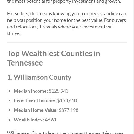
the most potential for property investment and growth.
For sellers, this means knowing your county’s standing can
help you position your home for the best value. For buyers
and relocators, it reveals where your investment will
thrive.
Top Wealthiest Counties in
Tennessee
1. Williamson County
Median Income:
$125,943
Investment Income:
$153,610
Median Home Value:
$877,198
Wealth Index:
48.61
Williamson County leads the state as the wealthiest area.