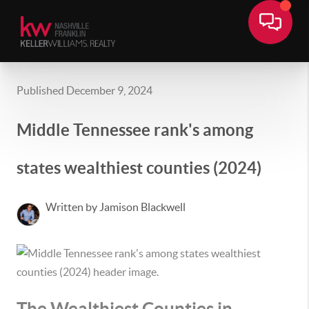
Published December 9, 2024
Middle Tennessee rank's among
states wealthiest counties (2024)
Written by Jamison Blackwell
The Wealthiest Counties in