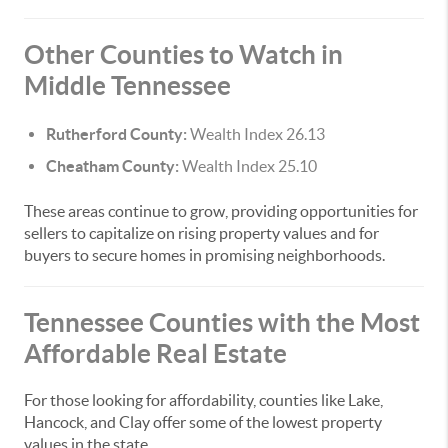
Other Counties to Watch in
Middle Tennessee
Rutherford County:
Wealth Index 26.13
Cheatham County:
Wealth Index 25.10
These areas continue to grow, providing opportunities for
sellers to capitalize on rising property values and for
buyers to secure homes in promising neighborhoods.
Tennessee Counties with the Most
Affordable Real Estate
For those looking for affordability, counties like Lake,
Hancock, and Clay offer some of the lowest property
values in the state.