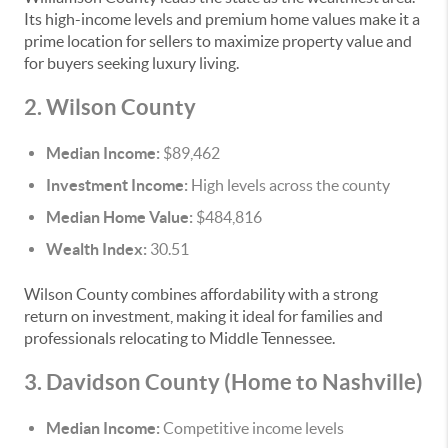
Its high-income levels and premium home values make it a
prime location for sellers to maximize property value and
for buyers seeking luxury living.
2. Wilson County
Median Income:
$89,462
Investment Income:
High levels across the county
Median Home Value:
$484,816
Wealth Index:
30.51
Wilson County combines affordability with a strong
return on investment, making it ideal for families and
professionals relocating to Middle Tennessee.
3. Davidson County (Home to Nashville)
Median Income:
Competitive income levels