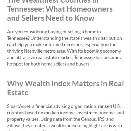
Tennessee: What Homeowners
and Sellers Need to Know
Are you considering buying or selling a home in
Tennessee? Understanding the state's wealth distribution
can help you make informed decisions, especially in the
thriving Nashville metro area. With its booming economy
and attractive real estate market, Tennessee has become a
hotspot for both home sellers and buyers.
Why Wealth Index Matters in Real
Estate
SmartAsset, a financial advising organization, ranked U.S.
counties based on median income, investment income, and
property values. Using data from the Census, IRS, and
Zillow, they created a wealth index to highlight areas with