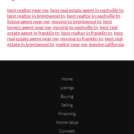
best realtor near me
,
best real estate agent in nashville tn
,
best realtor in brentwood tn
,
best realtor in nashville tn
,
listing agent near me
,
moving to brentwood tn
,
best
buyers agent near me
,
moving to nashville tn
,
best real
estate agent in franklin tn
,
best realtor in franklin tn
,
best
real estate agent near me
,
moving to franklin tn
,
best real
estate in brentwood tn
,
realtor near me
,
leaving california
Home
Listings
Buying
Selling
Financing
Home Value
Connect