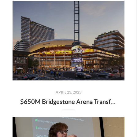
APRIL 23, 2025
$650M Bridgestone Arena Transformation Set to Redefine Downtown Nashville—Here’s What It Means for Real Estate