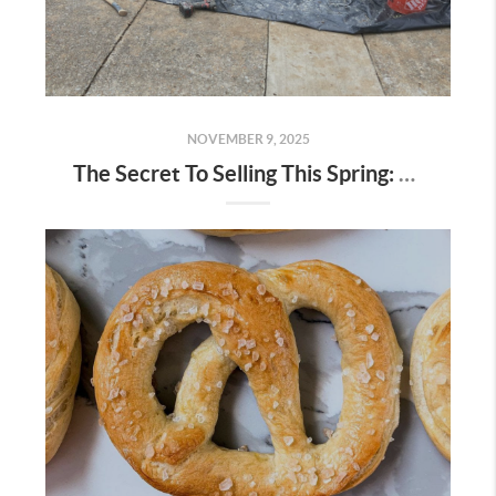
NOVEMBER 9, 2025
The Secret To Selling This Spring: Start the Prep Work Now