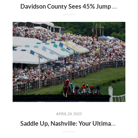
Davidson County Sees 45% Jump in Property Values—Here’s What It Means for Owners
APRIL 24, 2025
Saddle Up, Nashville: Your Ultimate Guide to the 2025 Iroquois Steeplechase at Percy Warner Park