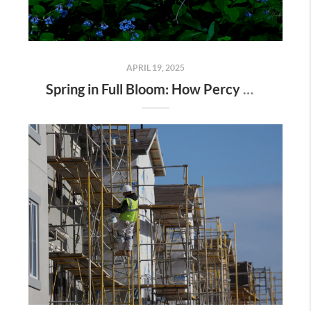
APRIL 19, 2025
Spring in Full Bloom: How Percy Warner Park’s Wildflower Revival Is Inspiring Life in Nashville Real Estate