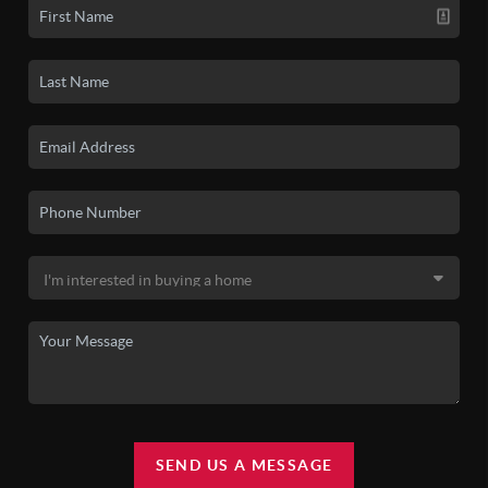
SEND US A MESSAGE