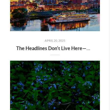
APRIL 20, 2025
The Headlines Don’t Live Here—Nashville Does