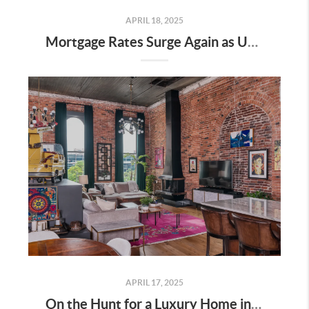
APRIL 18, 2025
Mortgage Rates Surge Again as Uncertainty Impacts U.S. Housing Market—Here’s What It Means for Buyers and Sellers in Nashville
APRIL 17, 2025
On the Hunt for a Luxury Home in Tennessee? Here’s What It’ll Cost You Monthly, According to Realtor.com