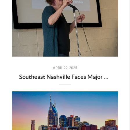
APRIL 22, 2025
Southeast Nashville Faces Major Rezoning Proposal—Here’s What It Means for Homeowners, Buyers, and Future Growth