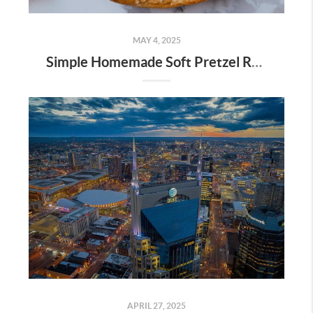
MAY 4, 2025
Simple Homemade Soft Pretzel Recipe
APRIL 27, 2025