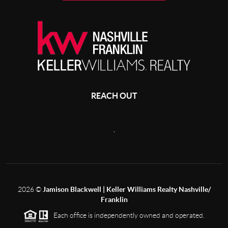
REACH OUT
,
2026
©
Jamison Blackwell | Keller Williams Realty Nashville/
Franklin
Each office is independently owned and operated.