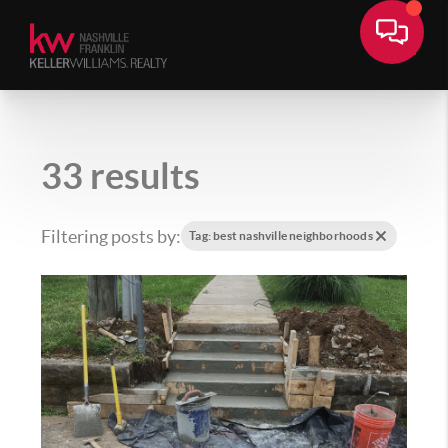
33 results
Filtering posts by:
Tag: best nashville neighborhoods