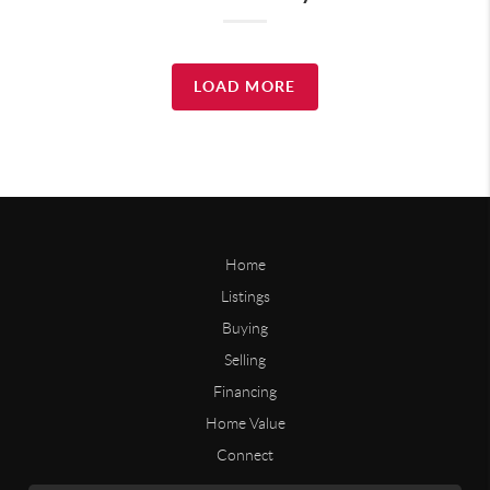
LOAD MORE
Home
Listings
Buying
Selling
Financing
Home Value
Connect