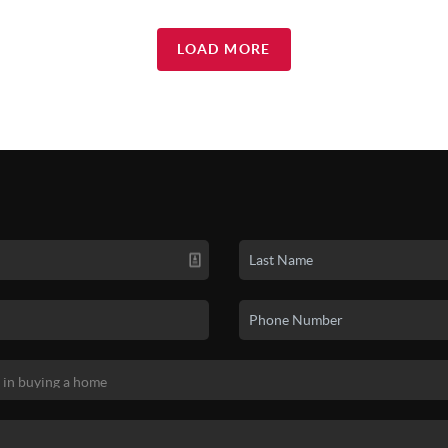
LOAD MORE