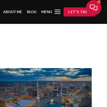
ABOUT ME
BLOG
MENU
LET'S TALK