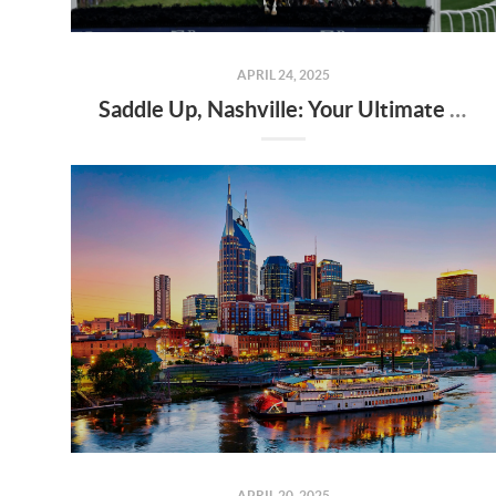
APRIL 24, 2025
Saddle Up, Nashville: Your Ultimate Guide to the 2025 Iroquois Steeplechase at Percy Warner Park
APRIL 20, 2025