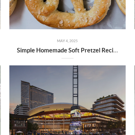
MAY 4, 2025
Simple Homemade Soft Pretzel Recipe