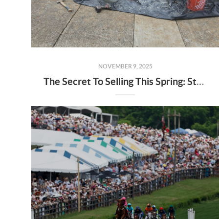
NOVEMBER 9, 2025
The Secret To Selling This Spring: Start the Prep Work Now