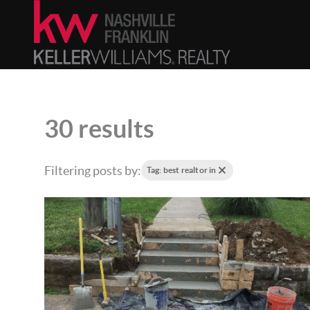
30 results
Filtering posts by:
Tag: best realtor in