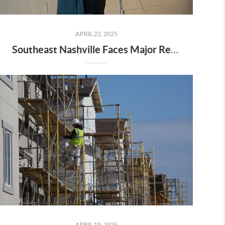
APRIL 22, 2025
Southeast Nashville Faces Major Rezoning Proposal—Here’s What It Means for Homeowners, Buyers, and Future Growth
APRIL 18, 2025