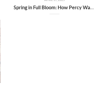
Spring in Full Bloom: How Percy Warner Park’s Wildflower Revival Is Inspiring Life in Nashville Real Estate