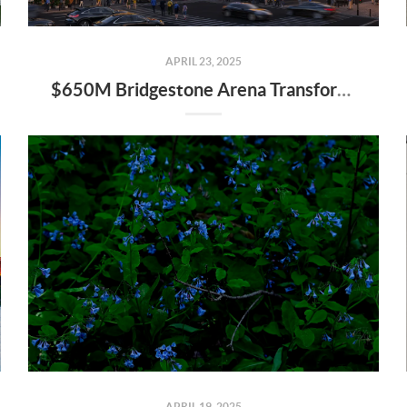
APRIL 23, 2025
$650M Bridgestone Arena Transformation Set to Redefine Downtown Nashville—Here’s What It Means for Real Estate
APRIL 19, 2025