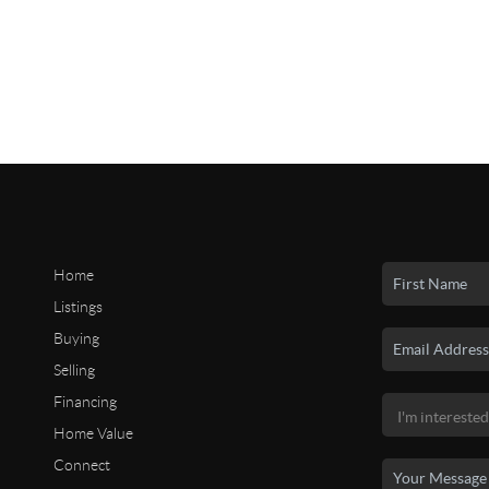
Home
Listings
Buying
Selling
Financing
Home Value
Connect