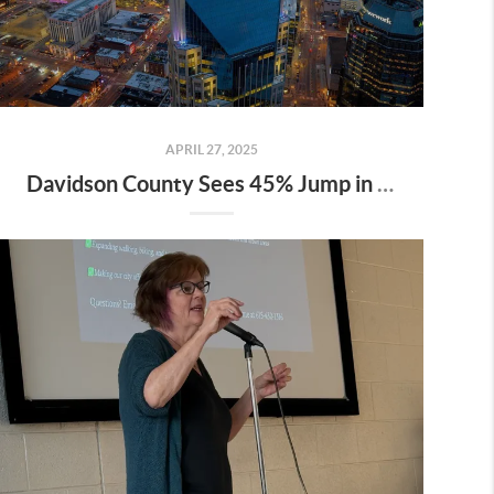
APRIL 27, 2025
Davidson County Sees 45% Jump in Property Values—Here’s What It Means for Owners