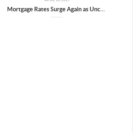
Mortgage Rates Surge Again as Uncertainty Impacts U.S. Housing Market—Here’s What It Means for Buyers and Sellers in Nashville