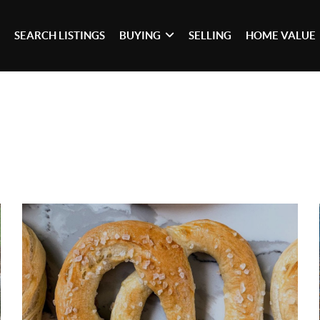
SEARCH LISTINGS
BUYING
SELLING
HOME VALUE