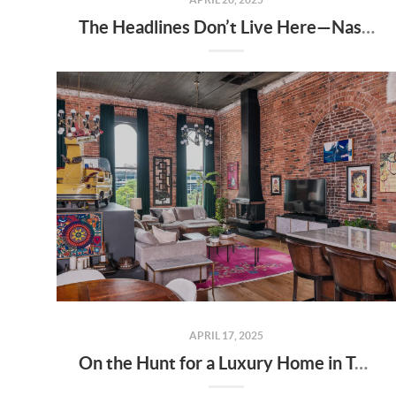
The Headlines Don’t Live Here—Nashville Does
APRIL 17, 2025
On the Hunt for a Luxury Home in Tennessee? Here’s What It’ll Cost You Monthly, According to Realtor.com