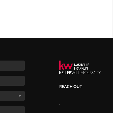
REACH OUT
,