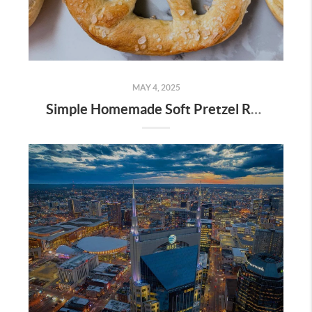
MAY 4, 2025
Simple Homemade Soft Pretzel Recipe