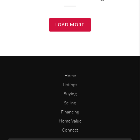
LOAD MORE
Home
Listings
Buying
Selling
Financing
Home Value
Connect