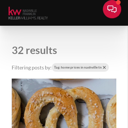
32 results
Filtering posts by:
Tag: home prices in nashville tn