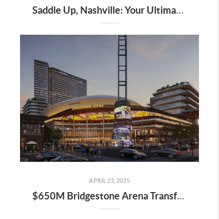
Saddle Up, Nashville: Your Ultimate Guide to the 2025 Iroquois Steeplechase at Percy Warner Park
APRIL 23, 2025
$650M Bridgestone Arena Transformation Set to Redefine Downtown Nashville—Here’s What It Means for Real Estate