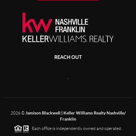
REACH OUT
,
2026
©
Jamison Blackwell | Keller Williams Realty Nashville/
Franklin
Each office is independently owned and operated.