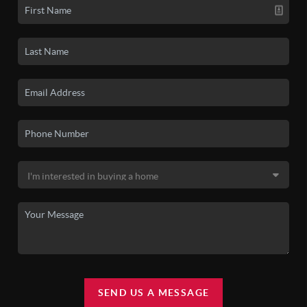
SEND US A MESSAGE