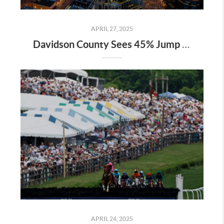
APRIL 27, 2025
Davidson County Sees 45% Jump in Property Values—Here’s What It Means for Owners
APRIL 24, 2025