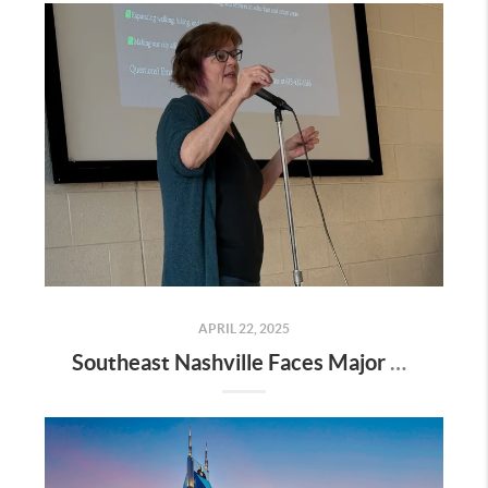
APRIL 22, 2025
Southeast Nashville Faces Major Rezoning Proposal—Here’s What It Means for Homeowners, Buyers, and Future Growth