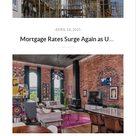
APRIL 18, 2025
Mortgage Rates Surge Again as Uncertainty Impacts U.S. Housing Market—Here’s What It Means for Buyers and Sellers in Nashville