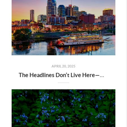
APRIL 20, 2025
The Headlines Don’t Live Here—Nashville Does