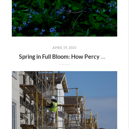
APRIL 19, 2025
Spring in Full Bloom: How Percy Warner Park’s Wildflower Revival Is Inspiring Life in Nashville Real Estate