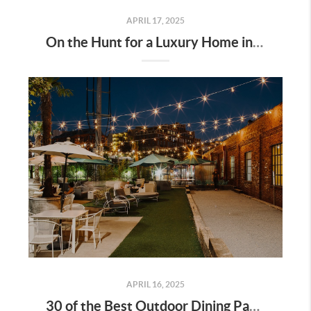
APRIL 17, 2025
On the Hunt for a Luxury Home in Tennessee? Here’s What It’ll Cost You Monthly, According to Realtor.com
APRIL 16, 2025
30 of the Best Outdoor Dining Patios in Nashville—and Why They Matter for Home Buyers and Relocators