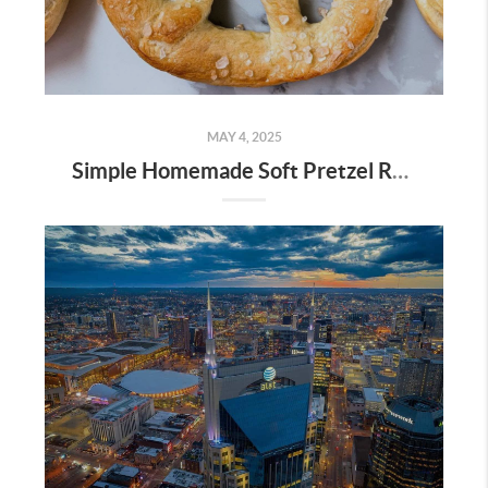
MAY 4, 2025
Simple Homemade Soft Pretzel Recipe