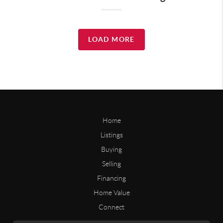
LOAD MORE
Home
Listings
Buying
Selling
Financing
Home Value
Connect