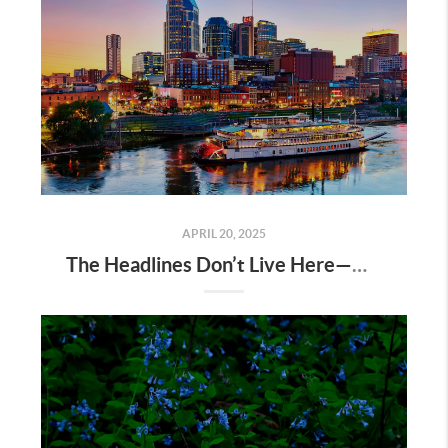
APRIL 20, 2025
The Headlines Don’t Live Here—Nashville Does