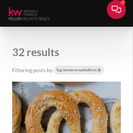
32 results
Filtering posts by:
Tag: homes in nashville tn