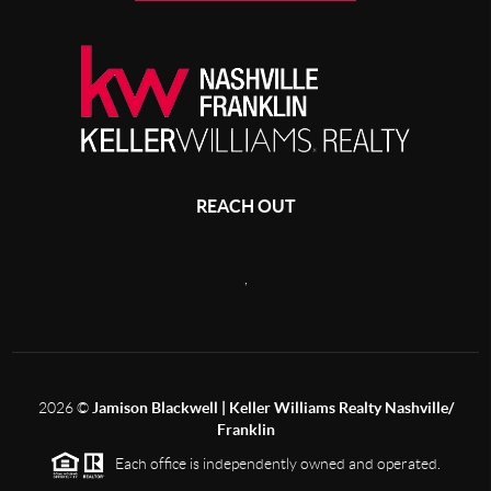
REACH OUT
,
2026
©
Jamison Blackwell | Keller Williams Realty Nashville/
Franklin
Each office is independently owned and operated.