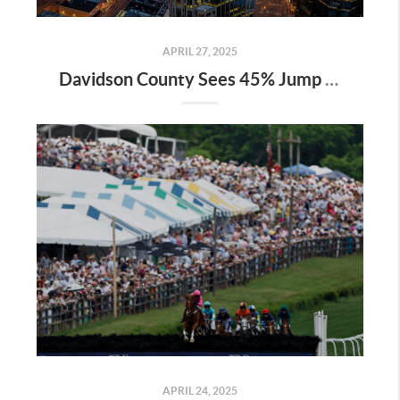
APRIL 27, 2025
Davidson County Sees 45% Jump in Property Values—Here’s What It Means for Owners
APRIL 24, 2025