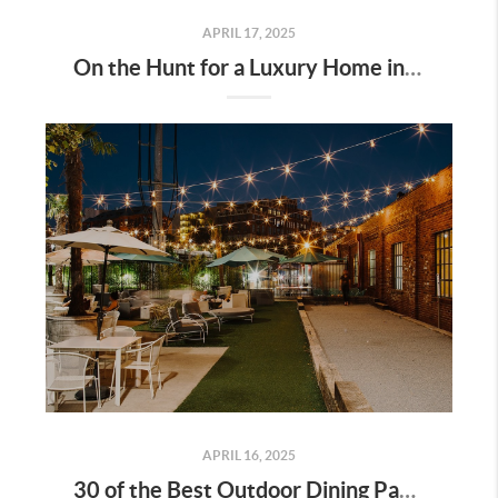
APRIL 17, 2025
On the Hunt for a Luxury Home in Tennessee? Here’s What It’ll Cost You Monthly, According to Realtor.com
APRIL 16, 2025
30 of the Best Outdoor Dining Patios in Nashville—and Why They Matter for Home Buyers and Relocators