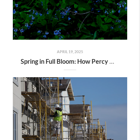
APRIL 19, 2025
Spring in Full Bloom: How Percy Warner Park’s Wildflower Revival Is Inspiring Life in Nashville Real Estate