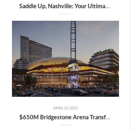
Saddle Up, Nashville: Your Ultimate Guide to the 2025 Iroquois Steeplechase at Percy Warner Park
APRIL 23, 2025
$650M Bridgestone Arena Transformation Set to Redefine Downtown Nashville—Here’s What It Means for Real Estate