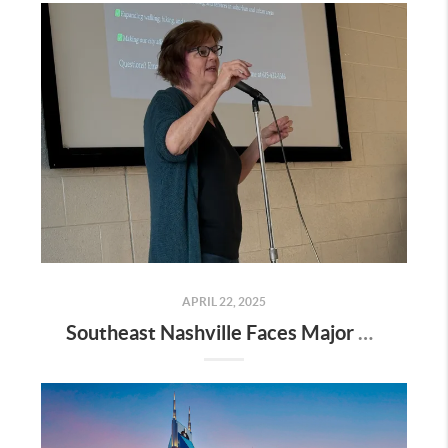
APRIL 22, 2025
Southeast Nashville Faces Major Rezoning Proposal—Here’s What It Means for Homeowners, Buyers, and Future Growth