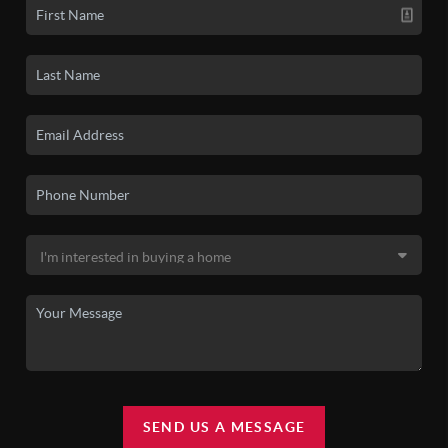
SEND US A MESSAGE