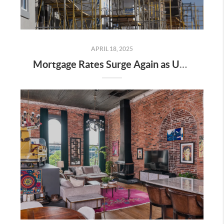
APRIL 18, 2025
Mortgage Rates Surge Again as Uncertainty Impacts U.S. Housing Market—Here’s What It Means for Buyers and Sellers in Nashville