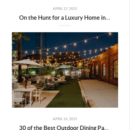
APRIL 17, 2025
On the Hunt for a Luxury Home in Tennessee? Here’s What It’ll Cost You Monthly, According to Realtor.com
APRIL 16, 2025
30 of the Best Outdoor Dining Patios in Nashville—and Why They Matter for Home Buyers and Relocators