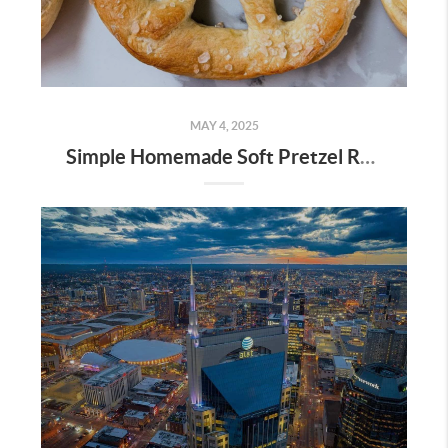
MAY 4, 2025
Simple Homemade Soft Pretzel Recipe