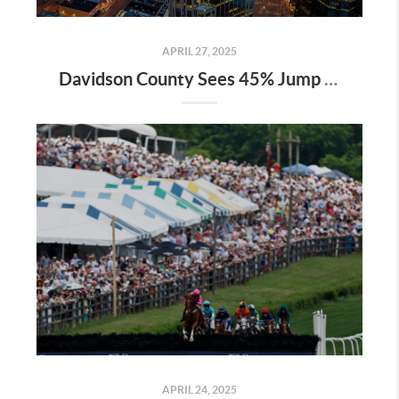
APRIL 27, 2025
Davidson County Sees 45% Jump in Property Values—Here’s What It Means for Owners
APRIL 24, 2025