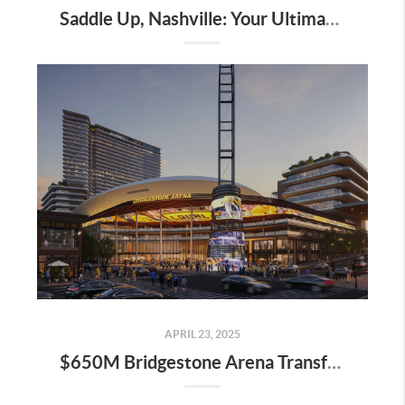
Saddle Up, Nashville: Your Ultimate Guide to the 2025 Iroquois Steeplechase at Percy Warner Park
APRIL 23, 2025
$650M Bridgestone Arena Transformation Set to Redefine Downtown Nashville—Here’s What It Means for Real Estate