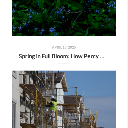
APRIL 19, 2025
Spring in Full Bloom: How Percy Warner Park’s Wildflower Revival Is Inspiring Life in Nashville Real Estate