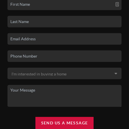
SEND US A MESSAGE