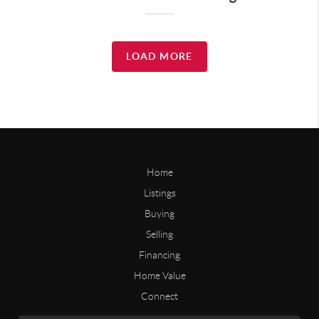
LOAD MORE
Home
Listings
Buying
Selling
Financing
Home Value
Connect