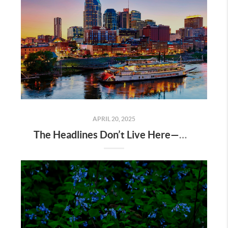
APRIL 20, 2025
The Headlines Don’t Live Here—Nashville Does