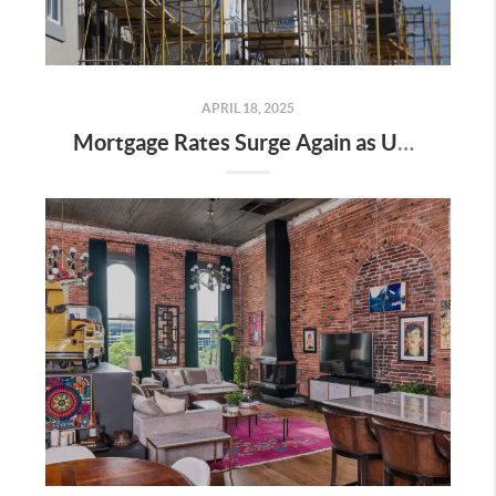
APRIL 18, 2025
Mortgage Rates Surge Again as Uncertainty Impacts U.S. Housing Market—Here’s What It Means for Buyers and Sellers in Nashville