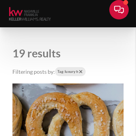
19 results
Filtering posts by:
Tag: luxury h