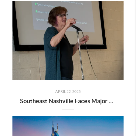
APRIL 22, 2025
Southeast Nashville Faces Major Rezoning Proposal—Here’s What It Means for Homeowners, Buyers, and Future Growth