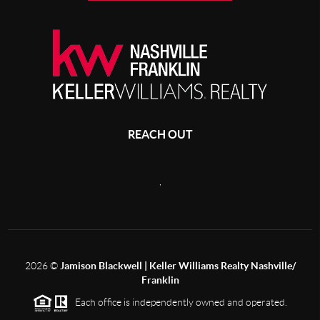
REACH OUT
,
2026
©
Jamison Blackwell | Keller Williams Realty Nashville/
Franklin
Each office is independently owned and operated.