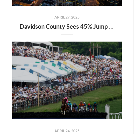
APRIL 27, 2025
Davidson County Sees 45% Jump in Property Values—Here’s What It Means for Owners
APRIL 24, 2025