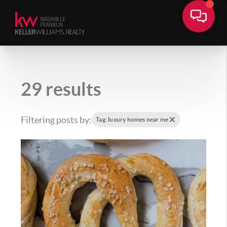
29 results
Filtering posts by:
Tag: luxury homes near me