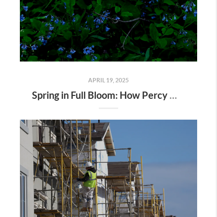
APRIL 19, 2025
Spring in Full Bloom: How Percy Warner Park’s Wildflower Revival Is Inspiring Life in Nashville Real Estate