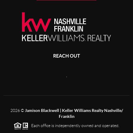
REACH OUT
,
2026
©
Jamison Blackwell | Keller Williams Realty Nashville/
Franklin
Each office is independently owned and operated.