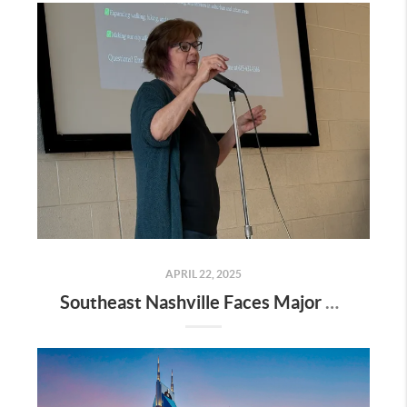
APRIL 22, 2025
Southeast Nashville Faces Major Rezoning Proposal—Here’s What It Means for Homeowners, Buyers, and Future Growth