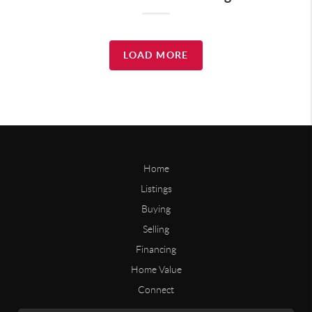
LOAD MORE
Home
Listings
Buying
Selling
Financing
Home Value
Connect