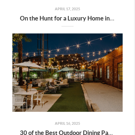
APRIL 17, 2025
On the Hunt for a Luxury Home in Tennessee? Here’s What It’ll Cost You Monthly, According to Realtor.com
APRIL 16, 2025
30 of the Best Outdoor Dining Patios in Nashville—and Why They Matter for Home Buyers and Relocators