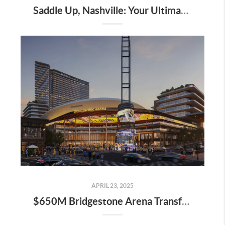
Saddle Up, Nashville: Your Ultimate Guide to the 2025 Iroquois Steeplechase at Percy Warner Park
APRIL 23, 2025
$650M Bridgestone Arena Transformation Set to Redefine Downtown Nashville—Here’s What It Means for Real Estate