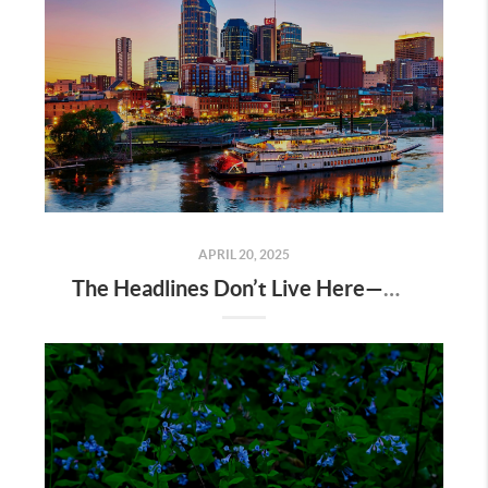
APRIL 20, 2025
The Headlines Don’t Live Here—Nashville Does