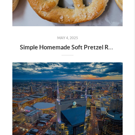
MAY 4, 2025
Simple Homemade Soft Pretzel Recipe