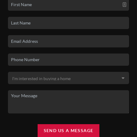
SEND US A MESSAGE