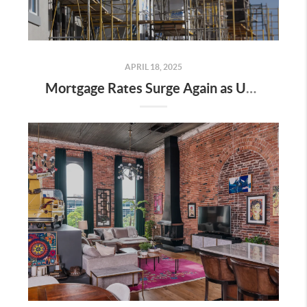
APRIL 18, 2025
Mortgage Rates Surge Again as Uncertainty Impacts U.S. Housing Market—Here’s What It Means for Buyers and Sellers in Nashville