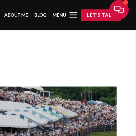
ABOUT ME
BLOG
MENU
LET'S TALK