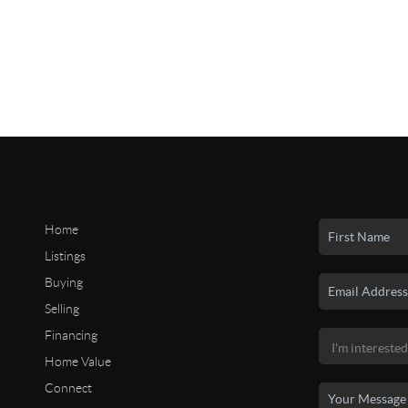
Home
Listings
Buying
Selling
Financing
Home Value
Connect