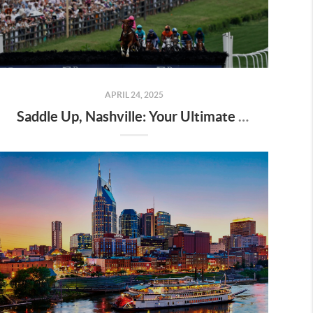
APRIL 24, 2025
Saddle Up, Nashville: Your Ultimate Guide to the 2025 Iroquois Steeplechase at Percy Warner Park