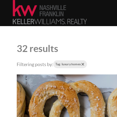
32 results
Filtering posts by:
Tag: luxury homes