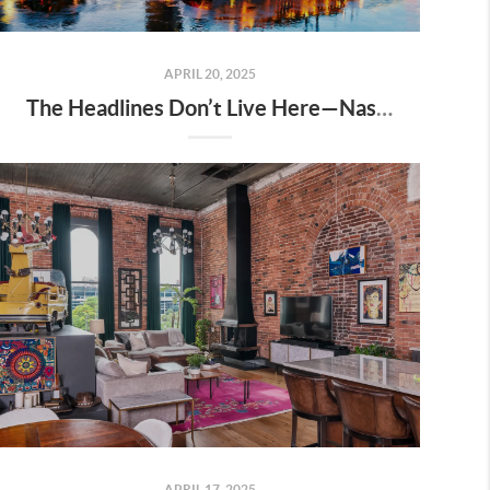
APRIL 20, 2025
The Headlines Don’t Live Here—Nashville Does
APRIL 17, 2025