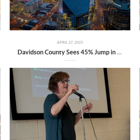
APRIL 27, 2025
Davidson County Sees 45% Jump in Property Values—Here’s What It Means for Owners