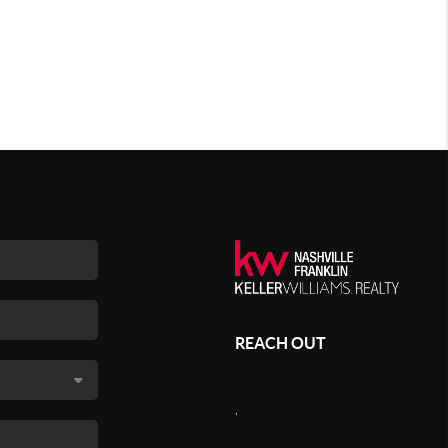
REACH OUT
,