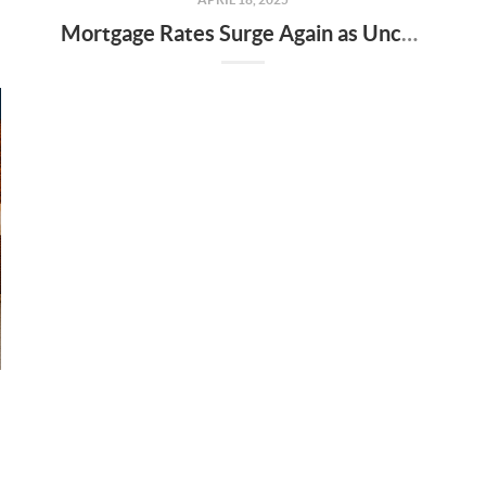
Mortgage Rates Surge Again as Uncertainty Impacts U.S. Housing Market—Here’s What It Means for Buyers and Sellers in Nashville