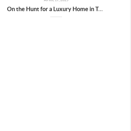
On the Hunt for a Luxury Home in Tennessee? Here’s What It’ll Cost You Monthly, According to Realtor.com