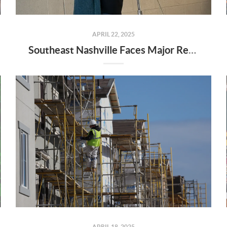
APRIL 22, 2025
Southeast Nashville Faces Major Rezoning Proposal—Here’s What It Means for Homeowners, Buyers, and Future Growth
APRIL 18, 2025