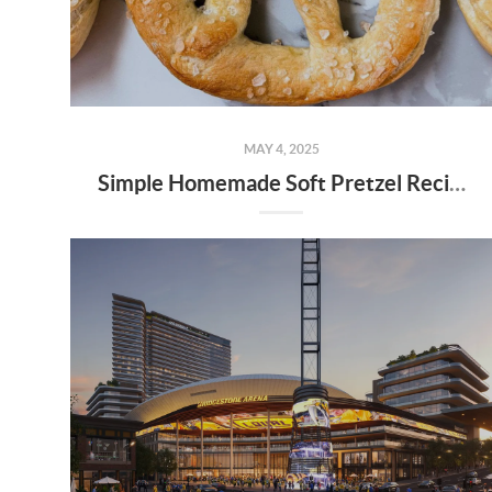
MAY 4, 2025
Simple Homemade Soft Pretzel Recipe