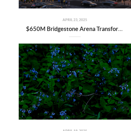
APRIL 23, 2025
$650M Bridgestone Arena Transformation Set to Redefine Downtown Nashville—Here’s What It Means for Real Estate
APRIL 19, 2025