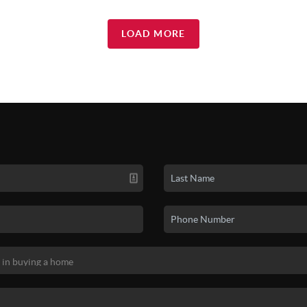
LOAD MORE