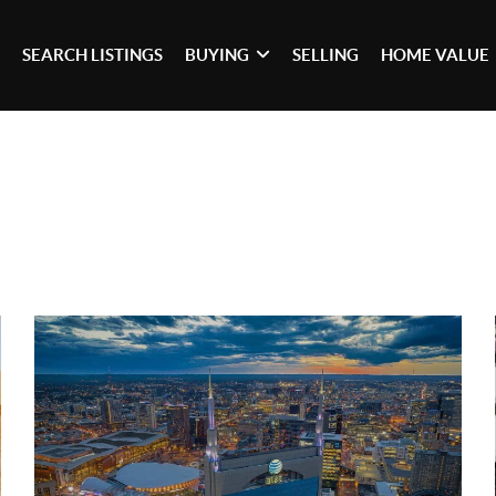
SEARCH LISTINGS
BUYING
SELLING
HOME VALUE