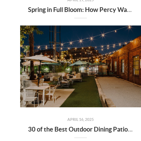
Spring in Full Bloom: How Percy Warner Park’s Wildflower Revival Is Inspiring Life in Nashville Real Estate
APRIL 16, 2025
30 of the Best Outdoor Dining Patios in Nashville—and Why They Matter for Home Buyers and Relocators