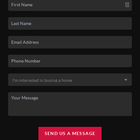
SEND US A MESSAGE