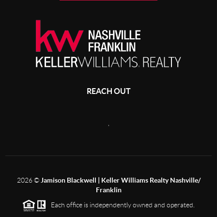
REACH OUT
,
2026
©
Jamison Blackwell | Keller Williams Realty Nashville/
Franklin
Each office is independently owned and operated.