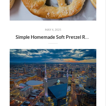
MAY 4, 2025
Simple Homemade Soft Pretzel Recipe