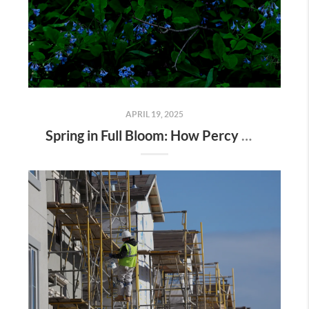
APRIL 19, 2025
Spring in Full Bloom: How Percy Warner Park’s Wildflower Revival Is Inspiring Life in Nashville Real Estate