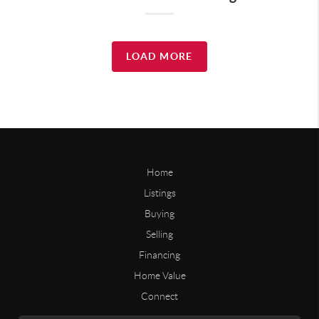
LOAD MORE
Home
Listings
Buying
Selling
Financing
Home Value
Connect