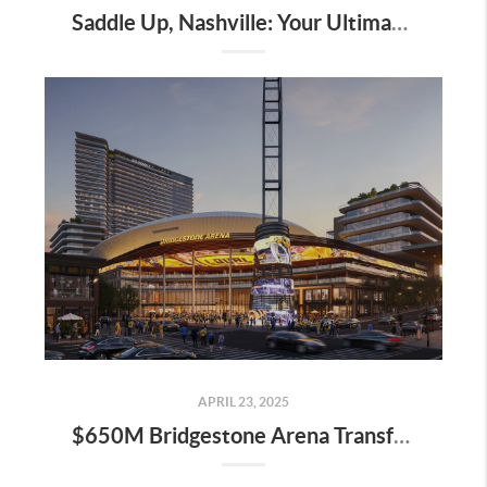
Saddle Up, Nashville: Your Ultimate Guide to the 2025 Iroquois Steeplechase at Percy Warner Park
APRIL 23, 2025
$650M Bridgestone Arena Transformation Set to Redefine Downtown Nashville—Here’s What It Means for Real Estate