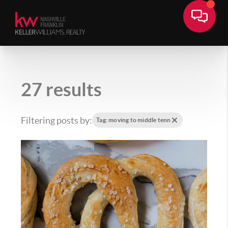
27 results
Filtering posts by:
Tag: moving to middle tenn