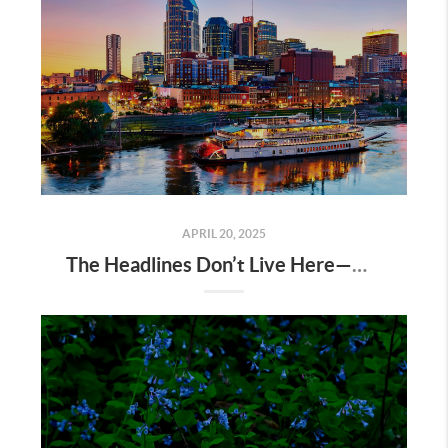
APRIL 20, 2025
The Headlines Don’t Live Here—Nashville Does