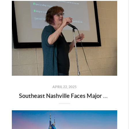
APRIL 22, 2025
Southeast Nashville Faces Major Rezoning Proposal—Here’s What It Means for Homeowners, Buyers, and Future Growth