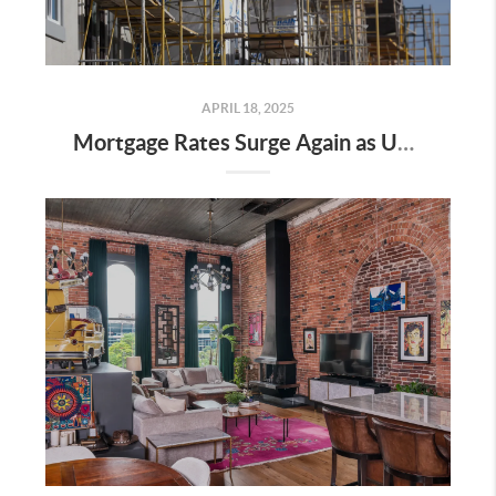
APRIL 18, 2025
Mortgage Rates Surge Again as Uncertainty Impacts U.S. Housing Market—Here’s What It Means for Buyers and Sellers in Nashville