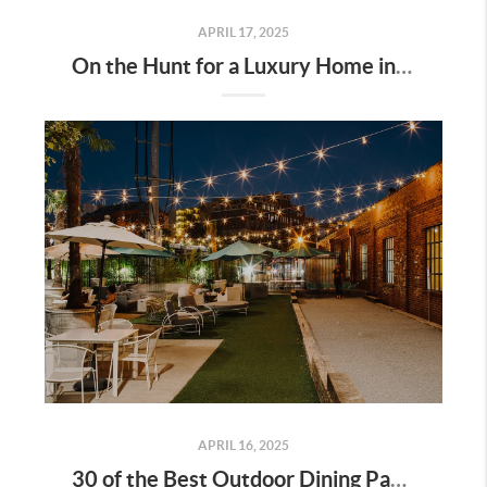
APRIL 17, 2025
On the Hunt for a Luxury Home in Tennessee? Here’s What It’ll Cost You Monthly, According to Realtor.com
APRIL 16, 2025
30 of the Best Outdoor Dining Patios in Nashville—and Why They Matter for Home Buyers and Relocators