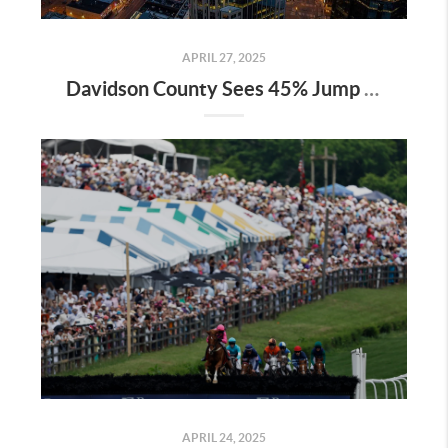
APRIL 27, 2025
Davidson County Sees 45% Jump in Property Values—Here’s What It Means for Owners
APRIL 24, 2025