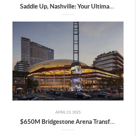
Saddle Up, Nashville: Your Ultimate Guide to the 2025 Iroquois Steeplechase at Percy Warner Park
APRIL 23, 2025
$650M Bridgestone Arena Transformation Set to Redefine Downtown Nashville—Here’s What It Means for Real Estate