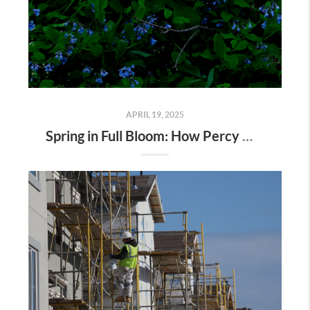
APRIL 19, 2025
Spring in Full Bloom: How Percy Warner Park’s Wildflower Revival Is Inspiring Life in Nashville Real Estate