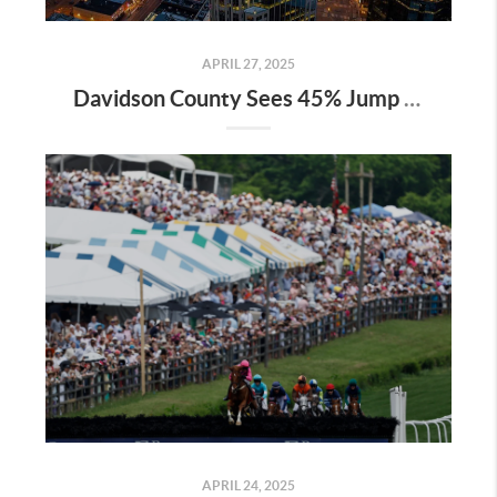
APRIL 27, 2025
Davidson County Sees 45% Jump in Property Values—Here’s What It Means for Owners
APRIL 24, 2025