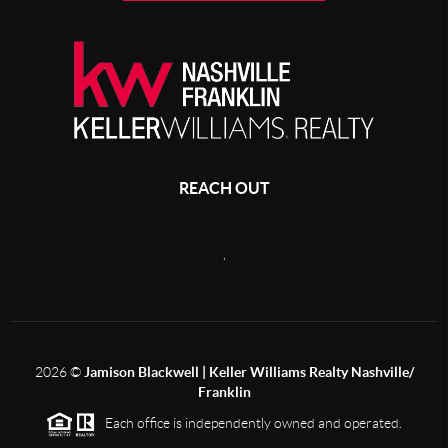
REACH OUT
,
2026
©
Jamison Blackwell | Keller Williams Realty Nashville/
Franklin
Each office is independently owned and operated.