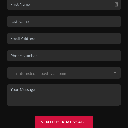
SEND US A MESSAGE