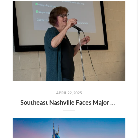
APRIL 22, 2025
Southeast Nashville Faces Major Rezoning Proposal—Here’s What It Means for Homeowners, Buyers, and Future Growth