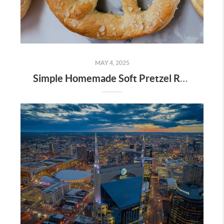
MAY 4, 2025
Simple Homemade Soft Pretzel Recipe