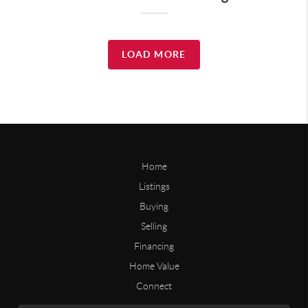
LOAD MORE
Home
Listings
Buying
Selling
Financing
Home Value
Connect