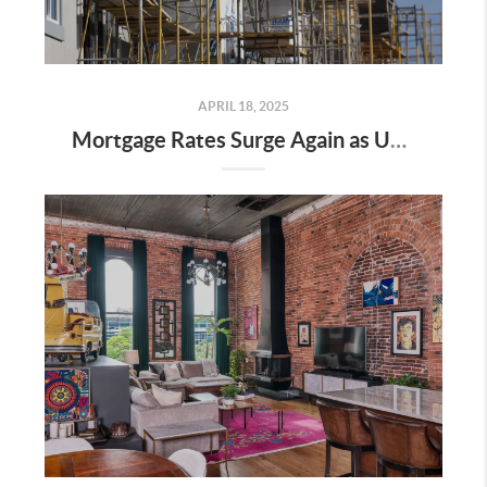
APRIL 18, 2025
Mortgage Rates Surge Again as Uncertainty Impacts U.S. Housing Market—Here’s What It Means for Buyers and Sellers in Nashville