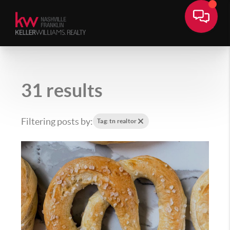
31 results
Filtering posts by:
Tag: tn realtor