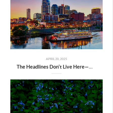
APRIL 20, 2025
The Headlines Don’t Live Here—Nashville Does