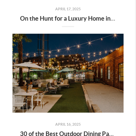
APRIL 17, 2025
On the Hunt for a Luxury Home in Tennessee? Here’s What It’ll Cost You Monthly, According to Realtor.com
APRIL 16, 2025
30 of the Best Outdoor Dining Patios in Nashville—and Why They Matter for Home Buyers and Relocators