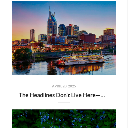
APRIL 20, 2025
The Headlines Don’t Live Here—Nashville Does