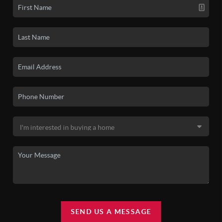
SEND US A MESSAGE