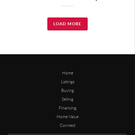
LOAD MORE
Home
Listings
Buying
Selling
Financing
Home Value
Connect