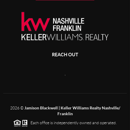
REACH OUT
,
2026
©
Jamison Blackwell | Keller Williams Realty Nashville/
Franklin
Each office is independently owned and operated.