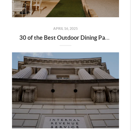
APRIL 16, 2025
30 of the Best Outdoor Dining Patios in Nashville—and Why They Matter for Home Buyers and Relocators