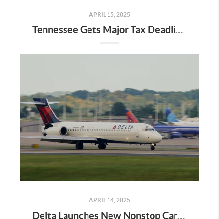
APRIL 15, 2025
Tennessee Gets Major Tax Deadline Extension—Here’s What It Means for Home Buyers, Sellers & Relocators in Nashville
APRIL 14, 2025
Delta Launches New Nonstop Caribbean Flight from Nashville—What It Means for Middle Tennessee Homeowners and Relocators