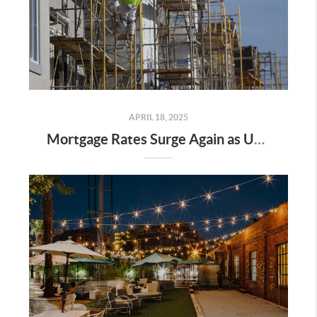
APRIL 18, 2025
Mortgage Rates Surge Again as Uncertainty Impacts U.S. Housing Market—Here’s What It Means for Buyers and Sellers in Nashville