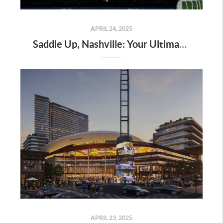
APRIL 24, 2025
Saddle Up, Nashville: Your Ultimate Guide to the 2025 Iroquois Steeplechase at Percy Warner Park
APRIL 23, 2025