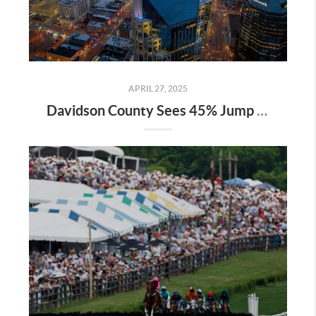
APRIL 27, 2025
Davidson County Sees 45% Jump in Property Values—Here’s What It Means for Owners