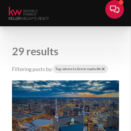
29 results
Filtering posts by:
Tag: where to live in nashville