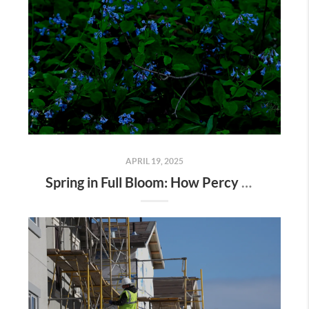
APRIL 19, 2025
Spring in Full Bloom: How Percy Warner Park’s Wildflower Revival Is Inspiring Life in Nashville Real Estate