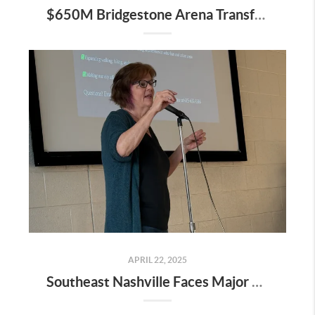
$650M Bridgestone Arena Transformation Set to Redefine Downtown Nashville—Here’s What It Means for Real Estate
APRIL 22, 2025
Southeast Nashville Faces Major Rezoning Proposal—Here’s What It Means for Homeowners, Buyers, and Future Growth