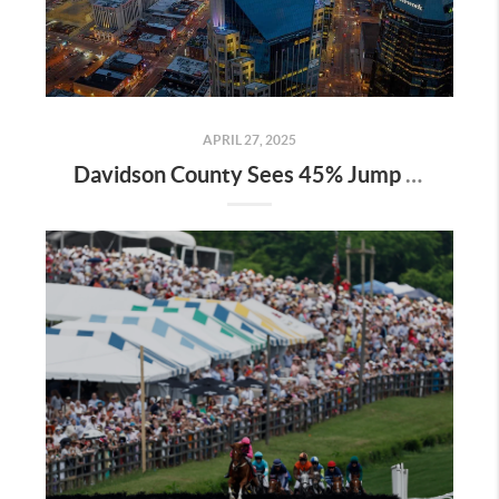
APRIL 27, 2025
Davidson County Sees 45% Jump in Property Values—Here’s What It Means for Owners