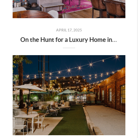
APRIL 17, 2025
On the Hunt for a Luxury Home in Tennessee? Here’s What It’ll Cost You Monthly, According to Realtor.com