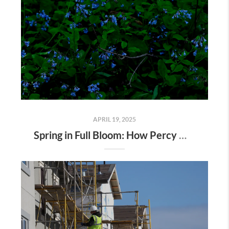
APRIL 19, 2025
Spring in Full Bloom: How Percy Warner Park’s Wildflower Revival Is Inspiring Life in Nashville Real Estate