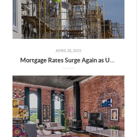
APRIL 18, 2025
Mortgage Rates Surge Again as Uncertainty Impacts U.S. Housing Market—Here’s What It Means for Buyers and Sellers in Nashville