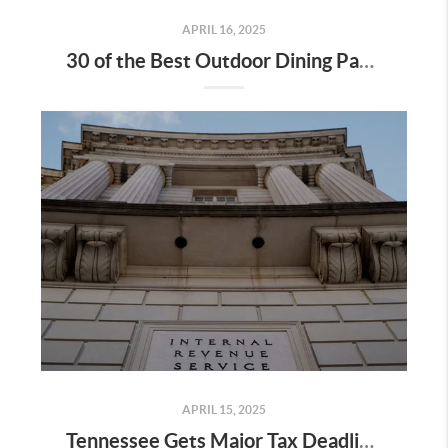
APRIL 16, 2025
30 of the Best Outdoor Dining Patios in Nashville—and Why They Matter for Home Buyers and Relocators
APRIL 15, 2025
Tennessee Gets Major Tax Deadline Extension—Here’s What It Means for Home Buyers, Sellers & Relocators in Nashville