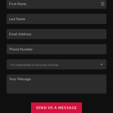
SEND US A MESSAGE