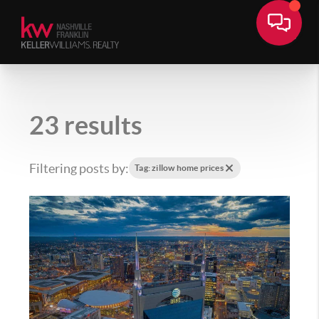
23 results
Filtering posts by:
Tag: zillow home prices