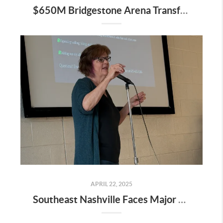
$650M Bridgestone Arena Transformation Set to Redefine Downtown Nashville—Here’s What It Means for Real Estate
APRIL 22, 2025
Southeast Nashville Faces Major Rezoning Proposal—Here’s What It Means for Homeowners, Buyers, and Future Growth