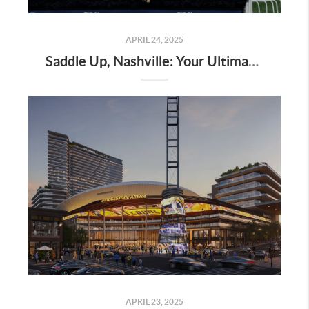
APRIL 24, 2025
Saddle Up, Nashville: Your Ultimate Guide to the 2025 Iroquois Steeplechase at Percy Warner Park
APRIL 23, 2025