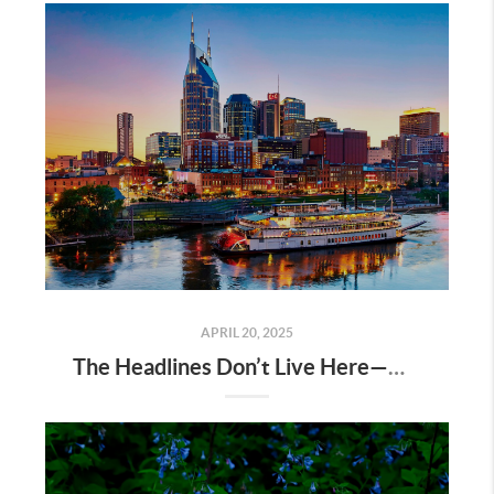
APRIL 20, 2025
The Headlines Don’t Live Here—Nashville Does