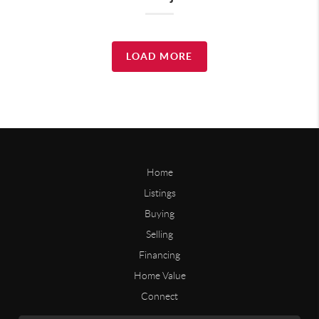
LOAD MORE
Home
Listings
Buying
Selling
Financing
Home Value
Connect