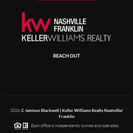
REACH OUT
,
2026
©
Jamison Blackwell | Keller Williams Realty Nashville/
Franklin
Each office is independently owned and operated.