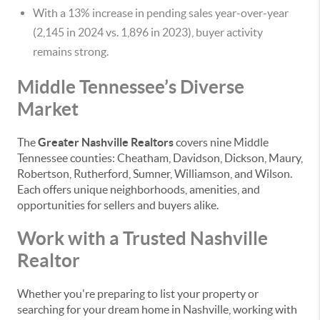
With a 13% increase in pending sales year-over-year
(2,145 in 2024 vs. 1,896 in 2023), buyer activity
remains strong.
Middle Tennessee’s Diverse
Market
The
Greater Nashville Realtors
covers nine Middle
Tennessee counties: Cheatham, Davidson, Dickson, Maury,
Robertson, Rutherford, Sumner, Williamson, and Wilson.
Each offers unique neighborhoods, amenities, and
opportunities for sellers and buyers alike.
Work with a Trusted Nashville
Realtor
Whether you're preparing to list your property or
searching for your dream home in Nashville, working with