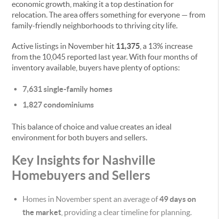
economic growth, making it a top destination for
relocation. The area offers something for everyone — from
family-friendly neighborhoods to thriving city life.
Active listings in November hit
11,375
, a 13% increase
from the 10,045 reported last year. With four months of
inventory available, buyers have plenty of options:
7,631 single-family homes
1,827 condominiums
This balance of choice and value creates an ideal
environment for both buyers and sellers.
Key Insights for Nashville
Homebuyers and Sellers
Homes in November spent an average of
49 days on
the market
, providing a clear timeline for planning.