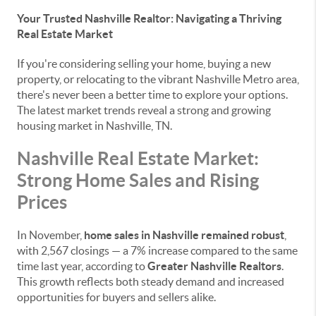
Your Trusted Nashville Realtor: Navigating a Thriving
Real Estate Market
If you're considering selling your home, buying a new
property, or relocating to the vibrant Nashville Metro area,
there's never been a better time to explore your options.
The latest market trends reveal a strong and growing
housing market in Nashville, TN.
Nashville Real Estate Market:
Strong Home Sales and Rising
Prices
In November,
home sales in Nashville remained robust
,
with 2,567 closings — a 7% increase compared to the same
time last year, according to
Greater Nashville Realtors
.
This growth reflects both steady demand and increased
opportunities for buyers and sellers alike.