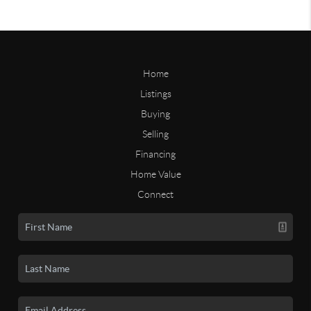
Home
Listings
Buying
Selling
Financing
Home Value
Connect