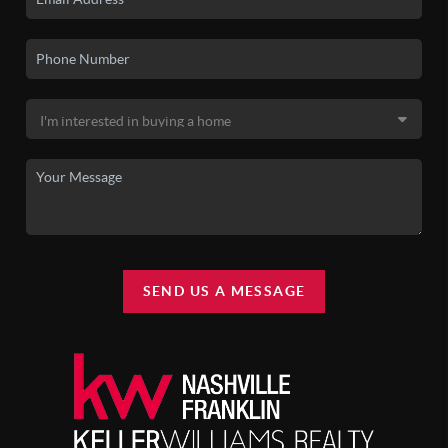
SEND US A MESSAGE