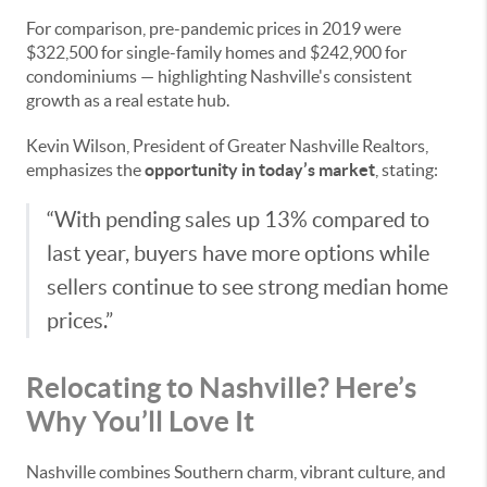
For comparison, pre-pandemic prices in 2019 were
$322,500 for single-family homes and $242,900 for
condominiums — highlighting Nashville's consistent
growth as a real estate hub.
Kevin Wilson, President of Greater Nashville Realtors,
emphasizes the
opportunity in today’s market
, stating:
“With pending sales up 13% compared to
last year, buyers have more options while
sellers continue to see strong median home
prices.”
Relocating to Nashville? Here’s
Why You’ll Love It
Nashville combines Southern charm, vibrant culture, and