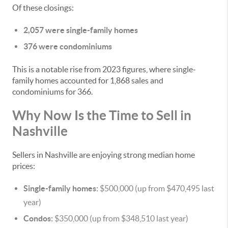
Of these closings:
2,057 were single-family homes
376 were condominiums
This is a notable rise from 2023 figures, where single-
family homes accounted for 1,868 sales and
condominiums for 366.
Why Now Is the Time to Sell in
Nashville
Sellers in Nashville are enjoying strong median home
prices:
Single-family homes:
$500,000 (up from $470,495 last
year)
Condos:
$350,000 (up from $348,510 last year)