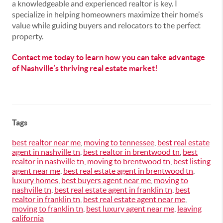
a knowledgeable and experienced realtor is key. I
specialize in helping homeowners maximize their home’s
value while guiding buyers and relocators to the perfect
property.
Contact me today to learn how you can take advantage
of Nashville’s thriving real estate market!
Tags
best realtor near me
,
moving to tennessee
,
best real estate
agent in nashville tn
,
best realtor in brentwood tn
,
best
realtor in nashville tn
,
moving to brentwood tn
,
best listing
agent near me
,
best real estate agent in brentwood tn
,
luxury homes
,
best buyers agent near me
,
moving to
nashville tn
,
best real estate agent in franklin tn
,
best
realtor in franklin tn
,
best real estate agent near me
,
moving to franklin tn
,
best luxury agent near me
,
leaving
california