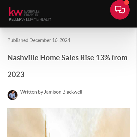
Published December 16, 2024
Nashville Home Sales Rise 13% from
2023
Written by Jamison Blackwell