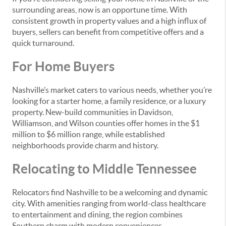
surrounding areas, now is an opportune time. With
consistent growth in property values and a high influx of
buyers, sellers can benefit from competitive offers and a
quick turnaround.
For Home Buyers
Nashville’s market caters to various needs, whether you’re
looking for a starter home, a family residence, or a luxury
property. New-build communities in Davidson,
Williamson, and Wilson counties offer homes in the $1
million to $6 million range, while established
neighborhoods provide charm and history.
Relocating to Middle Tennessee
Relocators find Nashville to be a welcoming and dynamic
city. With amenities ranging from world-class healthcare
to entertainment and dining, the region combines
Southern charm with modern conveniences.