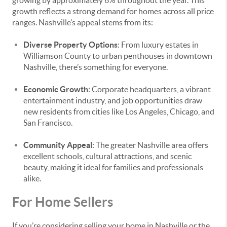
growing by approximately 6% throughout the year. This
growth reflects a strong demand for homes across all price
ranges. Nashville’s appeal stems from its:
Diverse Property Options
: From luxury estates in
Williamson County to urban penthouses in downtown
Nashville, there’s something for everyone.
Economic Growth
: Corporate headquarters, a vibrant
entertainment industry, and job opportunities draw
new residents from cities like Los Angeles, Chicago, and
San Francisco.
Community Appeal
: The greater Nashville area offers
excellent schools, cultural attractions, and scenic
beauty, making it ideal for families and professionals
alike.
For Home Sellers
If you’re considering selling your home in Nashville or the