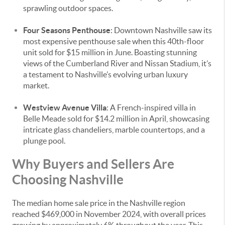
sprawling outdoor spaces.
Four Seasons Penthouse
: Downtown Nashville saw its
most expensive penthouse sale when this 40th-floor
unit sold for $15 million in June. Boasting stunning
views of the Cumberland River and Nissan Stadium, it’s
a testament to Nashville’s evolving urban luxury
market.
Westview Avenue Villa
: A French-inspired villa in
Belle Meade sold for $14.2 million in April, showcasing
intricate glass chandeliers, marble countertops, and a
plunge pool.
Why Buyers and Sellers Are
Choosing Nashville
The median home sale price in the Nashville region
reached $469,000 in November 2024, with overall prices