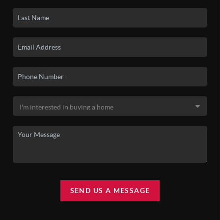
SEND US A MESSAGE