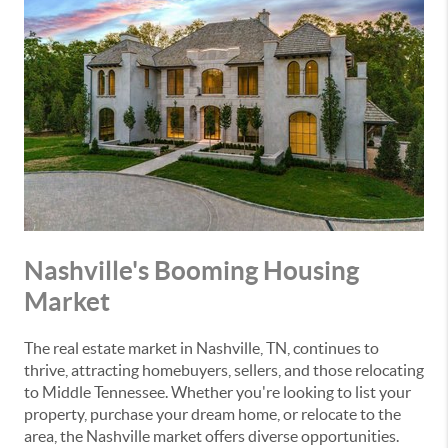
Nashville's Booming Housing
Market
The real estate market in Nashville, TN, continues to
thrive, attracting homebuyers, sellers, and those relocating
to Middle Tennessee. Whether you're looking to list your
property, purchase your dream home, or relocate to the
area, the Nashville market offers diverse opportunities.