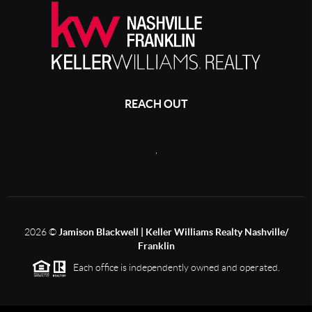
REACH OUT
,
2026
©
Jamison Blackwell | Keller Williams Realty Nashville/
Franklin
Each office is independently owned and operated.