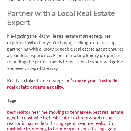
Partner with a Local Real Estate
Expert
Navigating the Nashville real estate market requires
expertise. Whether you’re buying, selling, or relocating,
partnering with a knowledgeable real estate agent ensures
a seamless experience. From marketing luxury properties
to finding the perfect family home, a local expert will guide
you every step of the way.
Ready to take the next step?
Let’s make your Nashville
real estate dreams a reality.
Tags
best realtor near me
,
moving to tennessee
,
best real estate
agent in nashville tn
,
best realtor in brentwood tn
,
best
realtor in nashville tn
,
listing agent near me
,
realtor in
nashville tn
,
moving to brentwood tn
,
best listing agent