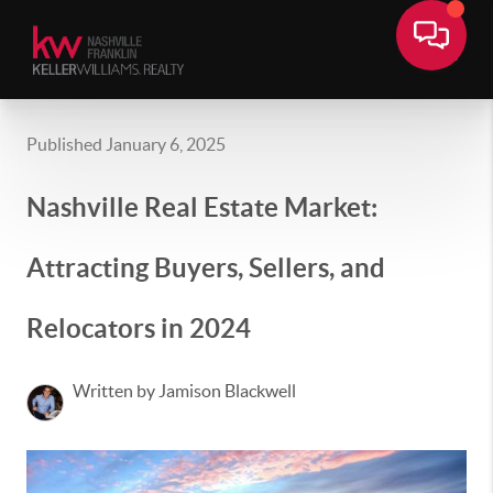
Published January 6, 2025
Nashville Real Estate Market:
Attracting Buyers, Sellers, and
Relocators in 2024
Written by Jamison Blackwell