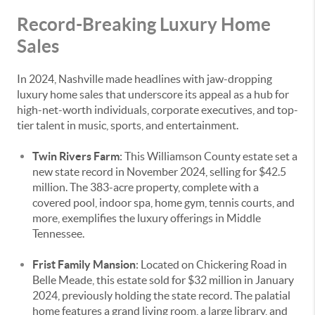
Record-Breaking Luxury Home
Sales
In 2024, Nashville made headlines with jaw-dropping
luxury home sales that underscore its appeal as a hub for
high-net-worth individuals, corporate executives, and top-
tier talent in music, sports, and entertainment.
Twin Rivers Farm
: This Williamson County estate set a
new state record in November 2024, selling for $42.5
million. The 383-acre property, complete with a
covered pool, indoor spa, home gym, tennis courts, and
more, exemplifies the luxury offerings in Middle
Tennessee.
Frist Family Mansion
: Located on Chickering Road in
Belle Meade, this estate sold for $32 million in January
2024, previously holding the state record. The palatial
home features a grand living room, a large library, and