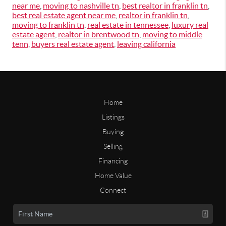
near me
,
moving to nashville tn
,
best realtor in franklin tn
,
best real estate agent near me
,
realtor in franklin tn
,
moving to franklin tn
,
real estate in tennessee
,
luxury real
estate agent
,
realtor in brentwood tn
,
moving to middle
tenn
,
buyers real estate agent
,
leaving california
Home
Listings
Buying
Selling
Financing
Home Value
Connect