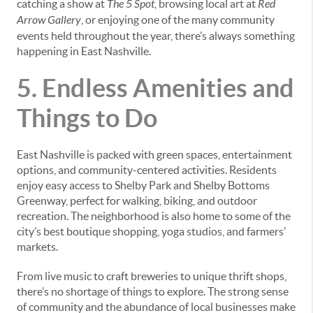
catching a show at
The 5 Spot
, browsing local art at
Red
Arrow Gallery
, or enjoying one of the many community
events held throughout the year, there’s always something
happening in East Nashville.
5. Endless Amenities and
Things to Do
East Nashville is packed with green spaces, entertainment
options, and community-centered activities. Residents
enjoy easy access to Shelby Park and Shelby Bottoms
Greenway, perfect for walking, biking, and outdoor
recreation. The neighborhood is also home to some of the
city’s best boutique shopping, yoga studios, and farmers'
markets.
From live music to craft breweries to unique thrift shops,
there’s no shortage of things to explore. The strong sense
of community and the abundance of local businesses make