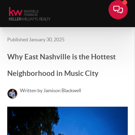
Published January 30, 2025
Why East Nashville is the Hottest
Neighborhood in Music City
Written by Jamison Blackwell