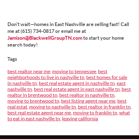
Don’t wait—homes in East Nashville are selling fast! Call
me at (615) 734-0817 or email me at
Jamison@BlackwellGroupTN.com
to start your home
search today!
Tags
best realtor near me
,
moving to tennessee
,
best
neighborhoods to live in nashville tn
,
best homes for sale
in nashville tn
,
best real estate agent in nashville tn
,
east
nashville tn
,
best real estate agent in east nashville tn
,
best
realtor in brentwood tn
,
best realtor in nashville tn
,
moving to brentwood tn
,
best listing agent near me
,
best
real estat
,
moving to nashville tn
,
best realtor in franklin tn
,
best real estate agent near me
,
moving to franklin tn
,
what
to eat in east nashville tn
,
leaving california