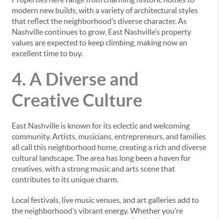
modern new builds, with a variety of architectural styles
that reflect the neighborhood’s diverse character. As
Nashville continues to grow, East Nashville’s property
values are expected to keep climbing, making now an
excellent time to buy.
4. A Diverse and
Creative Culture
East Nashville is known for its eclectic and welcoming
community. Artists, musicians, entrepreneurs, and families
all call this neighborhood home, creating a rich and diverse
cultural landscape. The area has long been a haven for
creatives, with a strong music and arts scene that
contributes to its unique charm.
Local festivals, live music venues, and art galleries add to
the neighborhood’s vibrant energy. Whether you’re