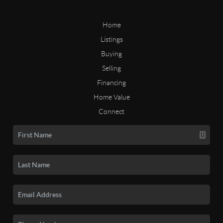
Home
Listings
Buying
Selling
Financing
Home Value
Connect