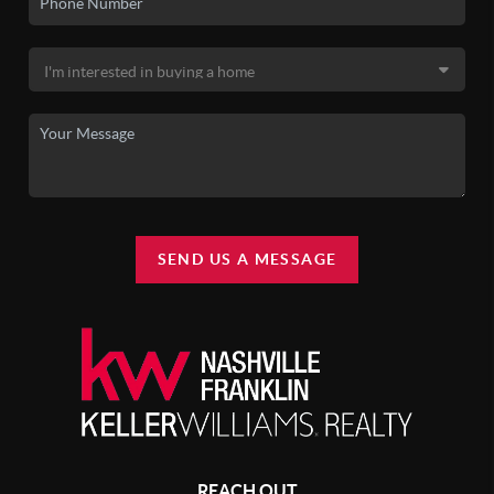
SEND US A MESSAGE
REACH OUT