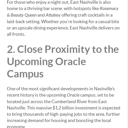
For those who enjoy a night out, East Nashville is also
home to a thriving bar scene, with hotspots like
Rosemary
& Beauty Queen
and
Attaboy
offering craft cocktails in a
laid-back setting. Whether you're looking for a casual bite
or an upscale dining experience, East Nashville delivers on
all fronts.
2. Close Proximity to the
Upcoming Oracle
Campus
One of the most significant developments in Nashville’s
recent history is the upcoming
Oracle
campus, set to be
located just across the Cumberland River from East
Nashville. This massive $1.2 billion investment is expected
to bring thousands of high-paying jobs to the area, further
increasing demand for housing and boosting the local
economy.