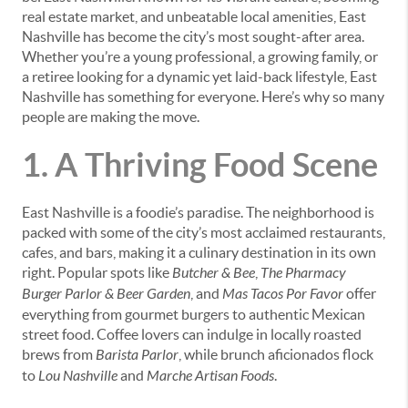
real estate market, and unbeatable local amenities, East
Nashville has become the city’s most sought-after area.
Whether you’re a young professional, a growing family, or
a retiree looking for a dynamic yet laid-back lifestyle, East
Nashville has something for everyone. Here’s why so many
people are making the move.
1. A Thriving Food Scene
East Nashville is a foodie’s paradise. The neighborhood is
packed with some of the city’s most acclaimed restaurants,
cafes, and bars, making it a culinary destination in its own
right. Popular spots like
Butcher & Bee
,
The Pharmacy
Burger Parlor & Beer Garden
, and
Mas Tacos Por Favor
offer
everything from gourmet burgers to authentic Mexican
street food. Coffee lovers can indulge in locally roasted
brews from
Barista Parlor
, while brunch aficionados flock
to
Lou Nashville
and
Marche Artisan Foods
.