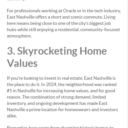
For professionals working at Oracle or in the tech industry,
East Nashville offers a short and scenic commute. Living
here means being close to one of the city’s biggest job
hubs while still enjoying a residential, community-focused
atmosphere.
3. Skyrocketing Home
Values
If you’re looking to invest in real estate, East Nashville is
the place to do it. In 2024, the neighborhood was ranked
#1 in Nashville for increasing home values, and for good
reason. The combination of strong demand, limited
inventory, and ongoing development has made East
Nashville a prime location for homeowners and investors
alike.
Properties here range from charming historic homes to