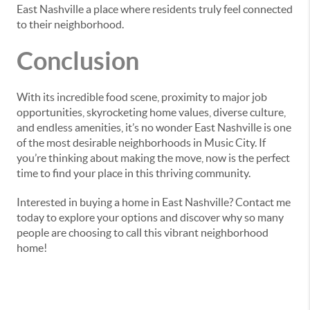
East Nashville a place where residents truly feel connected
to their neighborhood.
Conclusion
With its incredible food scene, proximity to major job
opportunities, skyrocketing home values, diverse culture,
and endless amenities, it’s no wonder East Nashville is one
of the most desirable neighborhoods in Music City. If
you’re thinking about making the move, now is the perfect
time to find your place in this thriving community.
Interested in buying a home in East Nashville? Contact me
today to explore your options and discover why so many
people are choosing to call this vibrant neighborhood
home!