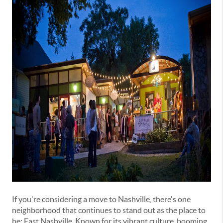
If you're considering a move to Nashville, there's one
neighborhood that continues to stand out as the place to
be: East Nashville. Known for its vibrant culture, booming