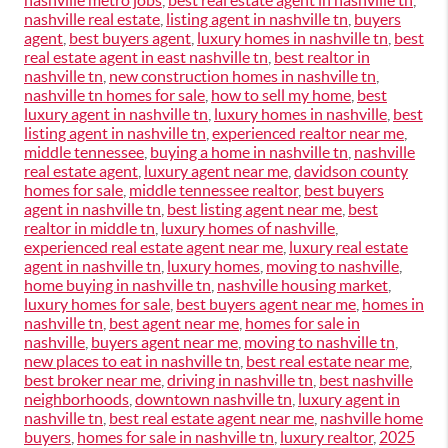
nashville metro jobs
,
best real estate agent in nashville tn
,
nashville real estate
,
listing agent in nashville tn
,
buyers
agent
,
best buyers agent
,
luxury homes in nashville tn
,
best
real estate agent in east nashville tn
,
best realtor in
nashville tn
,
new construction homes in nashville tn
,
nashville tn homes for sale
,
how to sell my home
,
best
luxury agent in nashville tn
,
luxury homes in nashville
,
best
listing agent in nashville tn
,
experienced realtor near me
,
middle tennessee
,
buying a home in nashville tn
,
nashville
real estate agent
,
luxury agent near me
,
davidson county
homes for sale
,
middle tennessee realtor
,
best buyers
agent in nashville tn
,
best listing agent near me
,
best
realtor in middle tn
,
luxury homes of nashville
,
experienced real estate agent near me
,
luxury real estate
agent in nashville tn
,
luxury homes
,
moving to nashville
,
home buying in nashville tn
,
nashville housing market
,
luxury homes for sale
,
best buyers agent near me
,
homes in
nashville tn
,
best agent near me
,
homes for sale in
nashville
,
buyers agent near me
,
moving to nashville tn
,
new places to eat in nashville tn
,
best real estate near me
,
best broker near me
,
driving in nashville tn
,
best nashville
neighborhoods
,
downtown nashville tn
,
luxury agent in
nashville tn
,
best real estate agent near me
,
nashville home
buyers
,
homes for sale in nashville tn
,
luxury realtor
,
2025