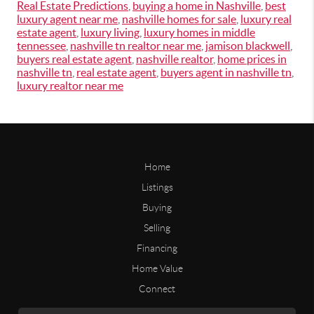
Real Estate Predictions
,
buying a home in Nashville
,
best
luxury agent near me
,
nashville homes for sale
,
luxury real
estate agent
,
luxury living
,
luxury homes in middle
tennessee
,
nashville tn realtor near me
,
jamison blackwell
,
buyers real estate agent
,
nashville realtor
,
home prices in
nashville tn
,
real estate agent
,
buyers agent in nashville tn
,
luxury realtor near me
Home
Listings
Buying
Selling
Financing
Home Value
Connect