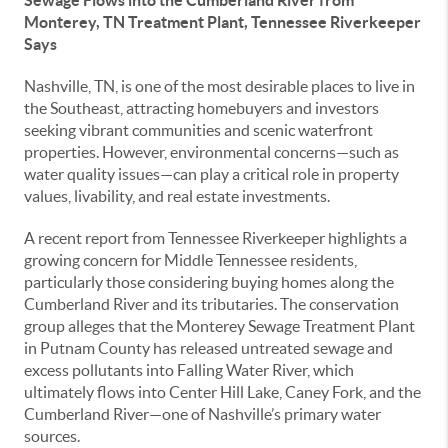
Sewage Flows into the Cumberland River from
Monterey, TN Treatment Plant, Tennessee Riverkeeper
Says
Nashville, TN, is one of the most desirable places to live in
the Southeast, attracting homebuyers and investors
seeking vibrant communities and scenic waterfront
properties. However, environmental concerns—such as
water quality issues—can play a critical role in property
values, livability, and real estate investments.
A recent report from Tennessee Riverkeeper highlights a
growing concern for Middle Tennessee residents,
particularly those considering buying homes along the
Cumberland River and its tributaries. The conservation
group alleges that the Monterey Sewage Treatment Plant
in Putnam County has released untreated sewage and
excess pollutants into Falling Water River, which
ultimately flows into Center Hill Lake, Caney Fork, and the
Cumberland River—one of Nashville’s primary water
sources.