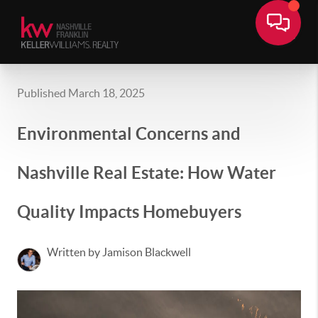
Published March 18, 2025
Environmental Concerns and
Nashville Real Estate: How Water
Quality Impacts Homebuyers
Written by Jamison Blackwell