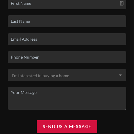
SEND US A MESSAGE