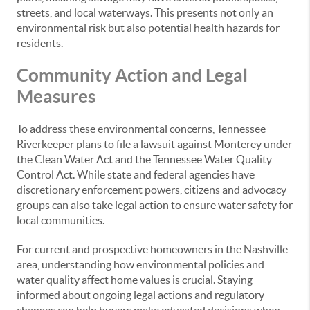
streets, and local waterways. This presents not only an
environmental risk but also potential health hazards for
residents.
Community Action and Legal
Measures
To address these environmental concerns, Tennessee
Riverkeeper plans to file a lawsuit against Monterey under
the Clean Water Act and the Tennessee Water Quality
Control Act. While state and federal agencies have
discretionary enforcement powers, citizens and advocacy
groups can also take legal action to ensure water safety for
local communities.
For current and prospective homeowners in the Nashville
area, understanding how environmental policies and
water quality affect home values is crucial. Staying
informed about ongoing legal actions and regulatory