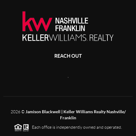
REACH OUT
,
2026
©
Jamison Blackwell | Keller Williams Realty Nashville/
Franklin
Each office is independently owned and operated.