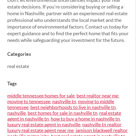
Don’t let environmental uncertainties impact your real
estate decisions. If you're considering buying or selling a
home in Nashville, partner with an experienced real estate
professional who understands the local market and the
importance of environmental factors. Contact us today for
expert guidance and to find the perfect home that fits your
needs while safeguarding your investment for the future.
Categories
real estate
Tags
middle tennessee homes for sale
,
best realtor near me
,
moving to tennessee
,
nashville tn
,
moving to middle
tennessee
,
best neighborhoods to live in nashville tn
,
nashville
,
best homes for sale in nashville tn
,
real estate
agent in nashville tn
,
how to buy a home in nashville tn
,
luxury real estate agent in nashville
,
nashville tn realtor
,
luxury real estate agent near me
,
jamison blackwell realtor
,