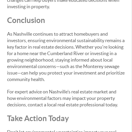
changes can help buyers make educated decisions when
investing in property.
Conclusion
As Nashville continues to attract homebuyers and
investors, ensuring environmental sustainability remains a
key factor in real estate decisions. Whether you're looking
for a home near the Cumberland River or investing in a
growing neighborhood, staying informed about local
environmental concerns—such as the Monterey sewage
issue—can help you protect your investment and prioritize
community health.
For expert advice on Nashville’s real estate market and
how environmental factors may impact your property
decisions, contact a local real estate professional today.
Take Action Today