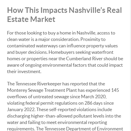
How This Impacts Nashville’s Real
Estate Market
For those looking to buy a home in Nashville, access to
clean water is a major consideration. Proximity to
contaminated waterways can influence property values
and buyer decisions. Homebuyers seeking waterfront
homes or properties near the Cumberland River should be
aware of ongoing environmental factors that could impact
their investment.
The Tennessee Riverkeeper has reported that the
Monterey Sewage Treatment Plant has experienced 145
overflows of untreated sewage since March 2020,
violating federal permit regulations on 286 days since
January 2022. These self-reported violations include
discharging higher-than-allowed pollutant levels into the
water and failing to meet environmental reporting
requirements. The Tennessee Department of Environment