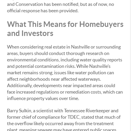
and Conservation has been notified, but as of now, no
official response has been provided.
What This Means for Homebuyers
and Investors
When considering real estate in Nashville or surrounding
areas, buyers should conduct thorough research on
environmental conditions, including water quality reports
and potential contamination risks. While Nashville’s
market remains strong, issues like water pollution can
affect neighborhoods near affected waterways.
Additionally, developments near impacted areas could
face increased regulations or remediation costs, which can
influence property values over time.
Barry Sulkin, a scientist with Tennessee Riverkeeper and
former chief of compliance for TDEC, stated that much of
the overflow likely occurred away from the treatment
plant, meaning sewage may have entered public spaces,