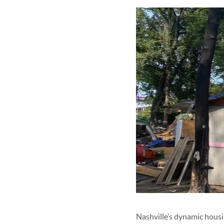
Nashville’s dynamic housin