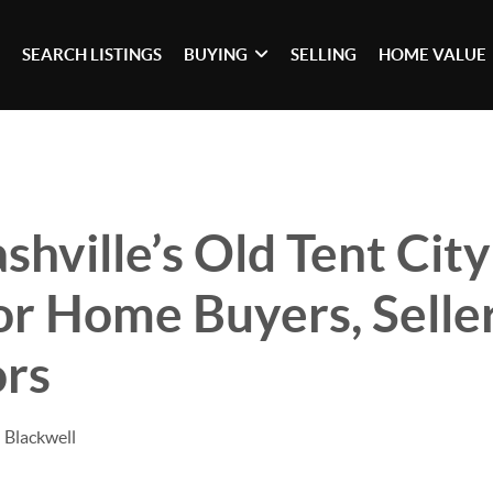
SEARCH LISTINGS
BUYING
SELLING
HOME VALUE
hville’s Old Tent City
r Home Buyers, Seller
ors
 Blackwell