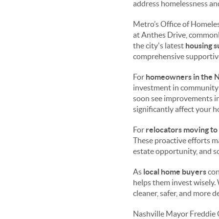
address homelessness and
Metro’s Office of Homele
at Anthes Drive, commonly
the city's latest
housing s
comprehensive supportive
For
homeowners in the N
investment in community 
soon see improvements in 
significantly affect your h
For
relocators moving to
These proactive efforts ma
estate opportunity, and s
As
local home buyers
con
helps them invest wisely.
cleaner, safer, and more 
Nashville Mayor Freddie 