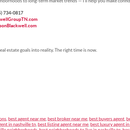
hborhoods to long-term market trends — I’ll help you make confid
15) 734-0817
wellGroupTN.com
sonBlackwell.com
eal estate goals into reality. The right time is now.
ions
,
best agent near me
,
best broker near me
,
best buyers agent
,
b
gent in nashville tn
,
best listing agent near me
,
best luxury agent in
ille neighborhoods
,
best neighborhoods to live in nashville tn
,
bes