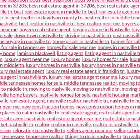
gent in 37205
,
best real estate agent in 37206
,
best real estate age
lle tn
,
best real estate agent in middle tn
,
best real estate agent in
or in
,
best realtor in davidson county tn
,
best realtor in middle ten
nashville
,
best realtor in nashville tn
,
best realtor near me
,
buyers 
 near me
,
buyers real estate agent
,
buying a home in Nashville
,
buy
r sale
,
downtown nashville tn
,
driving in nashville tn
,
east nashvill
e buying in nashville tn
,
home prices in nashville tn
,
homes for sale
for sale in tennessee
,
homes for sale near me
,
homes in nashville 
my home
,
jamison blackwell
,
listing agent
,
listing agent in nashville t
tn
,
luxury agent near me
,
luxury homes
,
luxury homes for sale
,
luxu
n middle tn
,
luxury homes in nashville
,
luxury homes in nashville t
xury real estate agent
,
luxury real estate agent in franklin tn
,
luxury
te agent in nashville tn
,
luxury real estate agent near me
,
luxury rea
dle tennessee homes for sale
,
middle tennessee realtor
,
moving to
 to middle tn
,
moving to nashville
,
moving to nashville tn
,
moving 
ville home buyers
,
nashville homes for sale
,
nashville housing mar
ille real estate agent
,
nashville realtor
,
nashville tn
,
nashville tn h
or near me
,
new construction homes
,
new construction homes in mi
 places to eat in nashville tn
,
real estate agent
,
real estate agent in
estate agent nashville
,
real estate agent near me
,
real estate in nas
ket nashville tn
,
realtor
,
realtor in nashville
,
realtor in nashville tn
,
essee
,
relocating to nashville tn
,
sellers agent near me
,
selling a ho
e
,
tennessee
,
tennessee realtor
,
things to do in nashville tn
,
tn realt