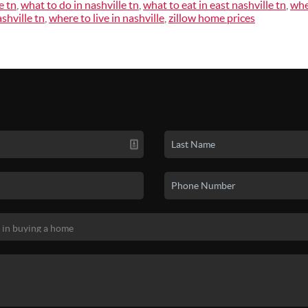
e tn
,
what to do in nashville tn
,
what to eat in east nashville tn
,
whe
shville tn
,
where to live in nashville
,
zillow home prices