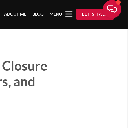
ABOUT ME
BLOG
MENU
LET'S TALK
 Closure
s, and