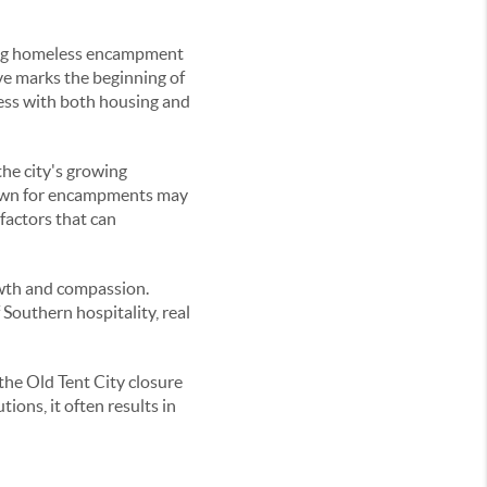
ding homeless encampment
ve marks the beginning of
ness with both housing and
the city's growing
known for encampments may
factors that can
rowth and compassion.
 Southern hospitality, real
the Old Tent City closure
ons, it often results in