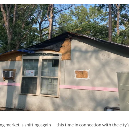
g market is shifting again — this time in connection with the city’