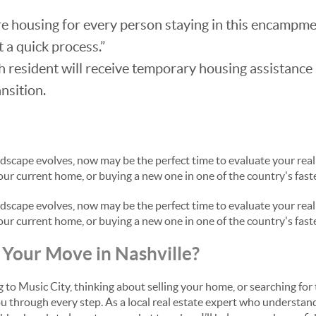
 housing for every person staying in this encampmen
 a quick process.”
 resident will receive temporary housing assistance
nsition.
ndscape evolves, now may be the perfect time to evaluate your rea
 your current home, or buying a new one in one of the country's fast
ndscape evolves, now may be the perfect time to evaluate your rea
 your current home, or buying a new one in one of the country's fast
Your Move in Nashville?
to Music City, thinking about selling your home, or searching for 
ou through every step. As a local real estate expert who understand