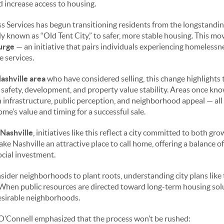
 increase access to housing.
ss Services has begun transitioning residents from the longstan
 known as “Old Tent City,” to safer, more stable housing. This mo
urge
— an initiative that pairs individuals experiencing homeless
 services.
ashville area
who have considered selling, this change highlights 
safety, development, and property value stability. Areas once 
infrastructure, public perception, and neighborhood appeal — all 
ome’s value and timing for a successful sale.
 Nashville
, initiatives like this reflect a city committed to both g
ke Nashville an attractive place to call home, offering a balance of
ocial investment.
sider neighborhoods to plant roots, understanding city plans like 
 When public resources are directed toward long-term housing soluti
desirable neighborhoods.
O’Connell emphasized that the process won’t be rushed: