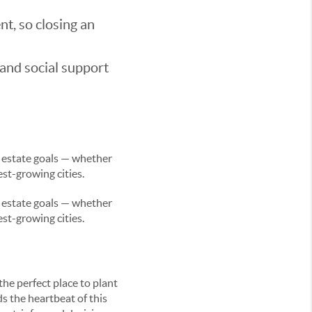
t, so closing an
 and social support
l estate goals — whether
est-growing cities.
l estate goals — whether
est-growing cities.
the perfect place to plant
s the heartbeat of this