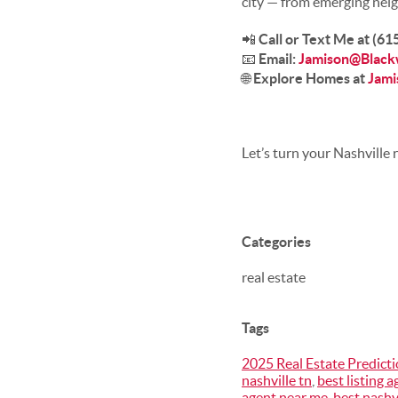
city — from emerging neig
📲
Call or Text Me at (6
📧
Email:
Jamison@Black
🌐
Explore Homes at
Jami
Let’s turn your Nashville r
Categories
real estate
Tags
2025 Real Estate Predict
nashville tn
,
best listing a
agent near me
,
best nashv