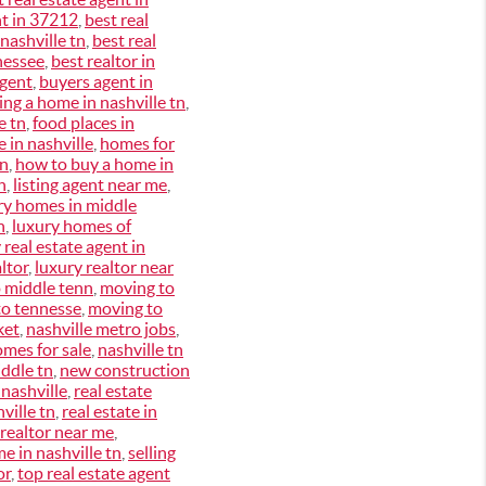
nt in 37212
,
best real
 nashville tn
,
best real
nessee
,
best realtor in
agent
,
buyers agent in
ing a home in nashville tn
,
e tn
,
food places in
 in nashville
,
homes for
tn
,
how to buy a home in
n
,
listing agent near me
,
ry homes in middle
n
,
luxury homes of
 real estate agent in
ltor
,
luxury realtor near
 middle tenn
,
moving to
to tennesse
,
moving to
ket
,
nashville metro jobs
,
omes for sale
,
nashville tn
ddle tn
,
new construction
 nashville
,
real estate
hville tn
,
real estate in
realtor near me
,
me in nashville tn
,
selling
or
,
top real estate agent