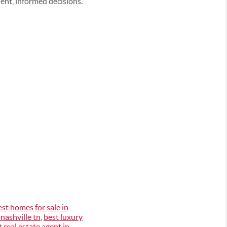
ent, informed decisions.
est homes for sale in
 nashville tn
,
best luxury
t real estate agent in