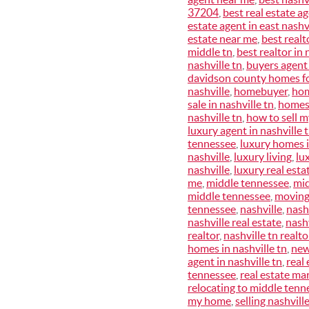
37204
,
best real estate a
estate agent in east nashvi
estate near me
,
best realt
middle tn
,
best realtor in 
nashville tn
,
buyers agent
davidson county homes fo
nashville
,
homebuyer
,
hom
sale in nashville tn
,
homes 
nashville tn
,
how to sell 
luxury agent in nashville 
tennessee
,
luxury homes i
nashville
,
luxury living
,
lu
nashville
,
luxury real esta
me
,
middle tennessee
,
mid
middle tennessee
,
moving
tennessee
,
nashville
,
nash
nashville real estate
,
nashv
realtor
,
nashville tn realt
homes in nashville tn
,
new
agent in nashville tn
,
real 
tennessee
,
real estate mar
relocating to middle tenn
my home
,
selling nashvill