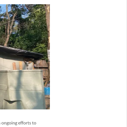
s ongoing efforts to