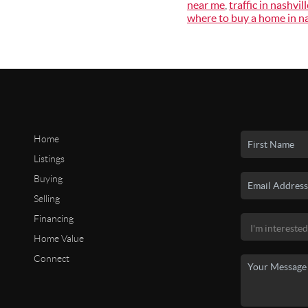
near me
,
traffic in nashvill
where to buy a home in na
Home
Listings
Buying
Selling
Financing
Home Value
Connect