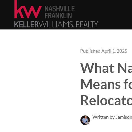
Published April 1, 2025
What Nas
Means fo
Relocat
Written by Jamison