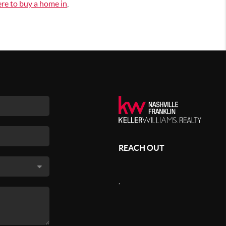
re to buy a home in
,
REACH OUT
,