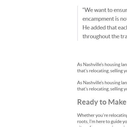
“We want to ensure
encampment is not
He added that each
throughout the tra
As Nashville’s housing la
that’s relocating, selling
As Nashville’s housing la
that’s relocating, selling
Ready to Make 
Whether you're relocating 
roots, I’m here to guide y