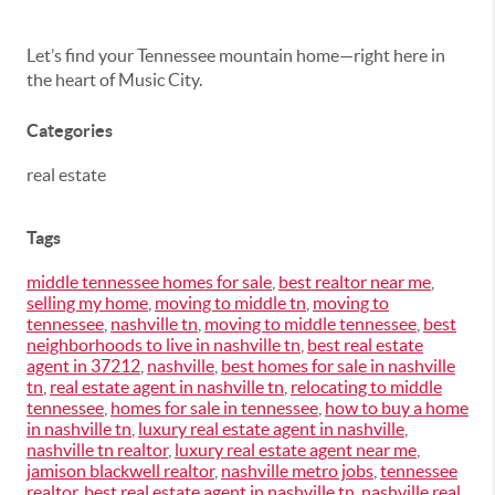
Let’s find your Tennessee mountain home—right here in
the heart of Music City.
Categories
real estate
Tags
middle tennessee homes for sale
,
best realtor near me
,
selling my home
,
moving to middle tn
,
moving to
tennessee
,
nashville tn
,
moving to middle tennessee
,
best
neighborhoods to live in nashville tn
,
best real estate
agent in 37212
,
nashville
,
best homes for sale in nashville
tn
,
real estate agent in nashville tn
,
relocating to middle
tennessee
,
homes for sale in tennessee
,
how to buy a home
in nashville tn
,
luxury real estate agent in nashville
,
nashville tn realtor
,
luxury real estate agent near me
,
jamison blackwell realtor
,
nashville metro jobs
,
tennessee
realtor
,
best real estate agent in nashville tn
,
nashville real