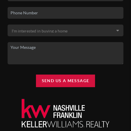
SEND US A MESSAGE