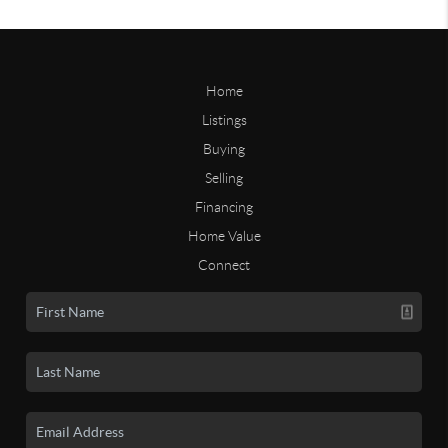
Home
Listings
Buying
Selling
Financing
Home Value
Connect