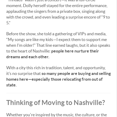
moment. Dolly herself stayed for the entire performance,
applauding the singers from a private box, singing along
with the crowd, and even leading a surprise encore of “9 to
5.”
Before the show, she told a gathering of VIPs and media,
“My songs are like my kids—I expect them to support me
when I’m older!” That line earned laughs, but it also speaks
to the heart of Nashville:
people here nurture their
dreams and each other.
With a city this rich in tradition, talent, and opportunity,
it’s no surprise that
so many people are buying and selling
homes here—especially those relocating from out of
state
.
Thinking of Moving to Nashville?
Whether you're inspired by the music, the culture, or the