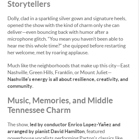
Storytellers
Dolly, clad in a sparkling silver gown and signature heels,
opened the show with the kind of charm only she can
deliver—even bouncing back with humor after a
microphone glitch. “You mean you haven’t been able to
hear me this whole time?” she quipped before restarting
her welcome, met by roaring applause.
Much like the neighborhoods that make up this city—East
Nashville, Green Hills, Franklin, or Mount Juliet—
Nashville’s energy is all about resilience, creativity, and
community
.
Music, Memories, and Middle
Tennessee Charm
The show,
led by conductor Enrico Lopez-Yañez and
arranged by pianist David Hamilton
, featured
powerhouse vocalists performing Parton's classics like