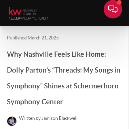
Published March 21, 2025
Why Nashville Feels Like Home:
Dolly Parton’s “Threads: My Songs in
Symphony” Shines at Schermerhorn
Symphony Center
Written by Jamison Blackwell