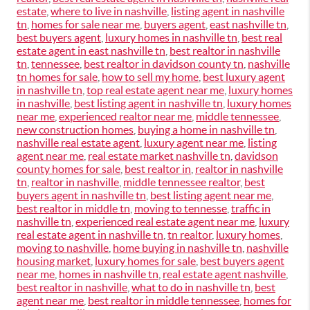
estate
,
where to live in nashville
,
listing agent in nashville
tn
,
homes for sale near me
,
buyers agent
,
east nashville tn
,
best buyers agent
,
luxury homes in nashville tn
,
best real
estate agent in east nashville tn
,
best realtor in nashville
tn
,
tennessee
,
best realtor in davidson county tn
,
nashville
tn homes for sale
,
how to sell my home
,
best luxury agent
in nashville tn
,
top real estate agent near me
,
luxury homes
in nashville
,
best listing agent in nashville tn
,
luxury homes
near me
,
experienced realtor near me
,
middle tennessee
,
new construction homes
,
buying a home in nashville tn
,
nashville real estate agent
,
luxury agent near me
,
listing
agent near me
,
real estate market nashville tn
,
davidson
county homes for sale
,
best realtor in
,
realtor in nashville
tn
,
realtor in nashville
,
middle tennessee realtor
,
best
buyers agent in nashville tn
,
best listing agent near me
,
best realtor in middle tn
,
moving to tennesse
,
traffic in
nashville tn
,
experienced real estate agent near me
,
luxury
real estate agent in nashville tn
,
tn realtor
,
luxury homes
,
moving to nashville
,
home buying in nashville tn
,
nashville
housing market
,
luxury homes for sale
,
best buyers agent
near me
,
homes in nashville tn
,
real estate agent nashville
,
best realtor in nashville
,
what to do in nashville tn
,
best
agent near me
,
best realtor in middle tennessee
,
homes for