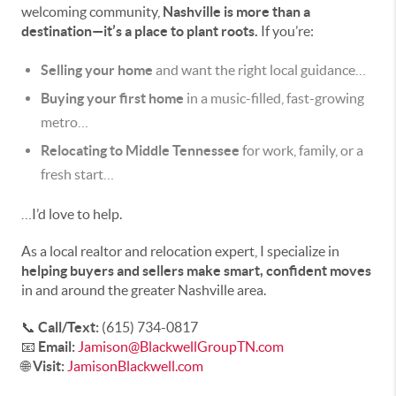
welcoming community,
Nashville is more than a
destination—it’s a place to plant roots.
If you’re:
Selling your home
and want the right local guidance…
Buying your first home
in a music-filled, fast-growing
metro…
Relocating to Middle Tennessee
for work, family, or a
fresh start…
…I’d love to help.
As a local realtor and relocation expert, I specialize in
helping buyers and sellers make smart, confident moves
in and around the greater Nashville area.
📞
Call/Text:
(615) 734-0817
📧
Email:
Jamison@BlackwellGroupTN.com
🌐
Visit:
JamisonBlackwell.com