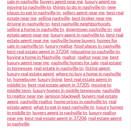
sale in nashville
,
buyers agent near me
,
luxury agent ne
,
moving to nashville tn
,
things to do in nashville tn
,
new
places to eat in nashville tn
,
sellers agent near me
,
best real
estate near me
,
selling nashville
,
best broker near me
,
driving in nashville tn
,
best nashville neighborhoods
,
selling a home in nashville tn
,
downtown nashville tn
,
real
estate agent near me
,
luxury agent in nashville tn
,
best real
estate agent near me
,
nashville home buyers
,
homes for
sale in nashville tn
,
luxury realtor
,
food places in nashville
,
best real estate agent in 37204
,
relocating to nashville tn
,
buying a home in Nashville
,
realtor
,
realtor near me
,
best
luxury agent near me
,
nashville homes for sale
,
real estate
in tennessee
,
real estate in nashville tn
,
listing agent
,
luxury real estate agent
,
where to buy a home in nashville
tn
,
homebuyer
,
luxury living
,
best real estate agent in
middle tn
,
best real estate agent in 37205
,
moving to
middle tenn
,
luxury homes in middle tennessee
,
nashville
tn realtor near me
,
jamison blackwell
,
buyers real estate
agent
,
nashville realtor
,
home prices in nashville tn
,
real
estate agent
,
what to eat in east nashville tn
,
luxury homes
in middle tn
,
buyers agent in nashville tn
,
luxury realtor
near me
,
best real estate agent in 37206
,
real estate agent
in nashville