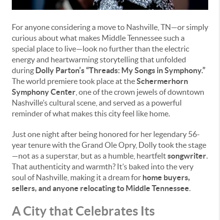
For anyone considering a move to Nashville, TN—or simply
curious about what makes Middle Tennessee such a
special place to live—look no further than the electric
energy and heartwarming storytelling that unfolded
during
Dolly Parton’s “Threads: My Songs in Symphony.”
The world premiere took place at the
Schermerhorn
Symphony Center
, one of the crown jewels of downtown
Nashville’s cultural scene, and served as a powerful
reminder of what makes this city feel like home.
Just one night after being honored for her legendary 56-
year tenure with the Grand Ole Opry, Dolly took the stage
—not as a superstar, but as a humble, heartfelt
songwriter
.
That authenticity and warmth? It’s baked into the very
soul of Nashville, making it a dream for
home buyers,
sellers, and anyone relocating to Middle Tennessee
.
A City that Celebrates Its