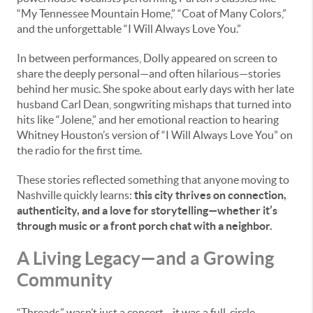
“My Tennessee Mountain Home,” “Coat of Many Colors,”
and the unforgettable “I Will Always Love You.”
In between performances, Dolly appeared on screen to
share the deeply personal—and often hilarious—stories
behind her music. She spoke about early days with her late
husband Carl Dean, songwriting mishaps that turned into
hits like “Jolene,” and her emotional reaction to hearing
Whitney Houston’s version of “I Will Always Love You” on
the radio for the first time.
These stories reflected something that anyone moving to
Nashville quickly learns:
this city thrives on connection,
authenticity, and a love for storytelling—whether it’s
through music or a front porch chat with a neighbor.
A Living Legacy—and a Growing
Community
“Threads” wasn’t just a concert—it was a full-circle