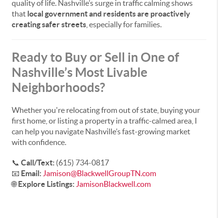
quality of life. Nashville’s surge in traffic calming shows
that
local government and residents are proactively
creating safer streets
, especially for families.
Ready to Buy or Sell in One of
Nashville’s Most Livable
Neighborhoods?
Whether you're relocating from out of state, buying your
first home, or listing a property in a traffic-calmed area, I
can help you navigate Nashville’s fast-growing market
with confidence.
📞
Call/Text:
(615) 734-0817
📧
Email:
Jamison@BlackwellGroupTN.com
🌐
Explore Listings:
JamisonBlackwell.com