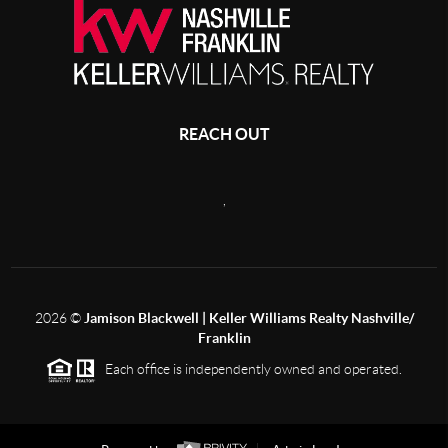
REACH OUT
,
2026
©
Jamison Blackwell | Keller Williams Realty Nashville/
Franklin
Each office is independently owned and operated.