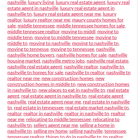
nashville
,
luxury living
,
luxury real estate agent
,
luxury real
estate agent in nashville
,
luxury real estate agent in
nashville tn
,
luxury real estate agent near me
,
luxury
realtor
,
luxury realtor near me
,
maury county homes for
sale
,
middle tennessee
,
middle tennessee homes for sale
,
middle tennessee realtor
,
moving to middl
,
moving to
middle tenn
,
moving to middle tennessee
,
moving to
middle tn
,
moving to nashville
,
moving to nashville tn
,
moving to tennesse
,
moving to tennessee
,
nashville
,
nashville home buyers
,
nashville homes for sale
,
nashville
housing market
,
nashville metro jobs
,
nashville real estate
,
nashville real estate agent
,
nashville realtor
,
nashville tn
,
nashville tn homes for sale
,
nashville tn realtor
,
nashville tn
realtor near me
,
new construction homes
,
new
construction homes in middle tn
,
new construction homes
in nashville tn
,
new places to eat in nashville tn
,
real estate
agent
,
real estate agent in nashville tn
,
real estate agent
nashville
,
real estate agent near me
,
real estate in nashville
tn
,
real estate in tennessee
,
real estate market nashville tn
,
realtor
,
realtor in nashville
,
realtor in nashville tn
,
realtor
near me
,
relocating to middle tennessee
,
relocating to
nashville tn
,
sellers agent near me
,
selling a home in
nashville tn
,
selling my home
,
selling nashville
,
tennessee
,
tennessee realtor
,
things to do in nashville tn
,
tn realtor
,