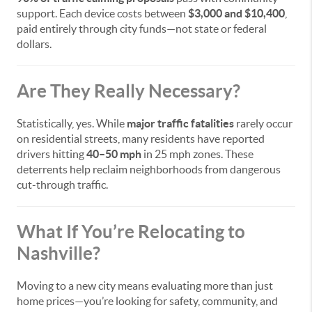
support. Each device costs between
$3,000 and $10,400
,
paid entirely through city funds—not state or federal
dollars.
Are They Really Necessary?
Statistically, yes. While
major traffic fatalities
rarely occur
on residential streets, many residents have reported
drivers hitting
40–50 mph
in 25 mph zones. These
deterrents help reclaim neighborhoods from dangerous
cut-through traffic.
What If You’re Relocating to
Nashville?
Moving to a new city means evaluating more than just
home prices—you’re looking for safety, community, and