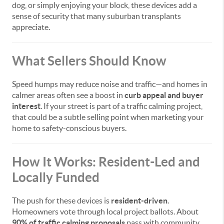
dog, or simply enjoying your block, these devices add a
sense of security that many suburban transplants
appreciate.
What Sellers Should Know
Speed humps may reduce noise and traffic—and homes in
calmer areas often see a boost in
curb appeal and buyer
interest
. If your street is part of a traffic calming project,
that could be a subtle selling point when marketing your
home to safety-conscious buyers.
How It Works: Resident-Led and
Locally Funded
The push for these devices is
resident-driven
.
Homeowners vote through local project ballots. About
90% of traffic calming proposals
pass with community