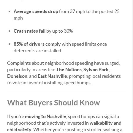
Average speeds drop
from 37 mph to the posted 25
mph
Crash rates fall
by up to 30%
85% of drivers comply
with speed limits once
deterrents are installed
Complaints about neighborhood speeding have surged,
particularly in areas like
The Nations
,
Sylvan Park
,
Donelson
, and
East Nashville
, prompting local residents
to vote in favor of installing speed humps.
What Buyers Should Know
If you're
moving to Nashville
, speed humps can signal a
neighborhood that's actively invested in
walkability and
child safety
. Whether you're pushing a stroller, walking a