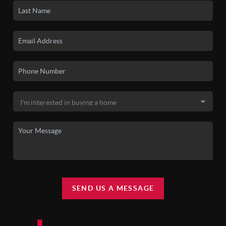
SEND US A MESSAGE