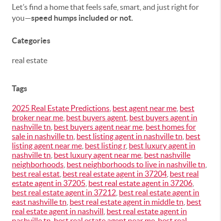
Let’s find a home that feels safe, smart, and just right for
you—
speed humps included or not.
Categories
real estate
Tags
2025 Real Estate Predictions
,
best agent near me
,
best
broker near me
,
best buyers agent
,
best buyers agent in
nashville tn
,
best buyers agent near me
,
best homes for
sale in nashville tn
,
best listing agent in nashville tn
,
best
listing agent near me
,
best listing r
,
best luxury agent in
nashville tn
,
best luxury agent near me
,
best nashville
neighborhoods
,
best neighborhoods to live in nashville tn
,
best real estat
,
best real estate agent in 37204
,
best real
estate agent in 37205
,
best real estate agent in 37206
,
best real estate agent in 37212
,
best real estate agent in
east nashville tn
,
best real estate agent in middle tn
,
best
real estate agent in nashvill
,
best real estate agent in
nashville tn
,
best real estate agent near me
,
best real