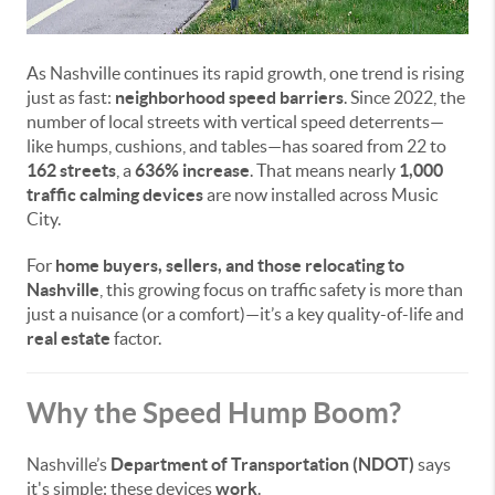
As Nashville continues its rapid growth, one trend is rising
just as fast:
neighborhood speed barriers
. Since 2022, the
number of local streets with vertical speed deterrents—
like humps, cushions, and tables—has soared from 22 to
162 streets
, a
636% increase
. That means nearly
1,000
traffic calming devices
are now installed across Music
City.
For
home buyers, sellers, and those relocating to
Nashville
, this growing focus on traffic safety is more than
just a nuisance (or a comfort)—it’s a key quality-of-life and
real estate
factor.
Why the Speed Hump Boom?
Nashville’s
Department of Transportation (NDOT)
says
it's simple: these devices
work
.