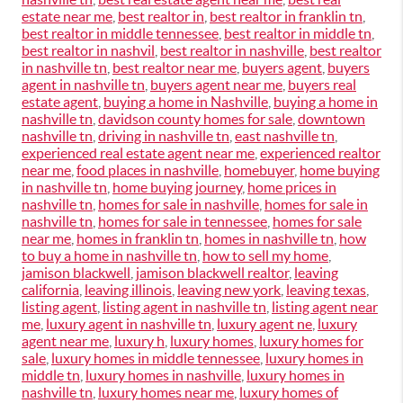
estate near me
,
best realtor in
,
best realtor in franklin tn
,
best realtor in middle tennessee
,
best realtor in middle tn
,
best realtor in nashvil
,
best realtor in nashville
,
best realtor
in nashville tn
,
best realtor near me
,
buyers agent
,
buyers
agent in nashville tn
,
buyers agent near me
,
buyers real
estate agent
,
buying a home in Nashville
,
buying a home in
nashville tn
,
davidson county homes for sale
,
downtown
nashville tn
,
driving in nashville tn
,
east nashville tn
,
experienced real estate agent near me
,
experienced realtor
near me
,
food places in nashville
,
homebuyer
,
home buying
in nashville tn
,
home buying journey
,
home prices in
nashville tn
,
homes for sale in nashville
,
homes for sale in
nashville tn
,
homes for sale in tennessee
,
homes for sale
near me
,
homes in franklin tn
,
homes in nashville tn
,
how
to buy a home in nashville tn
,
how to sell my home
,
jamison blackwell
,
jamison blackwell realtor
,
leaving
california
,
leaving illinois
,
leaving new york
,
leaving texas
,
listing agent
,
listing agent in nashville tn
,
listing agent near
me
,
luxury agent in nashville tn
,
luxury agent ne
,
luxury
agent near me
,
luxury h
,
luxury homes
,
luxury homes for
sale
,
luxury homes in middle tennessee
,
luxury homes in
middle tn
,
luxury homes in nashville
,
luxury homes in
nashville tn
,
luxury homes near me
,
luxury homes of