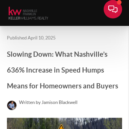
Published April 10, 2025
Slowing Down: What Nashville’s
636% Increase in Speed Humps
Means for Homeowners and Buyers
Written by Jamison Blackwell