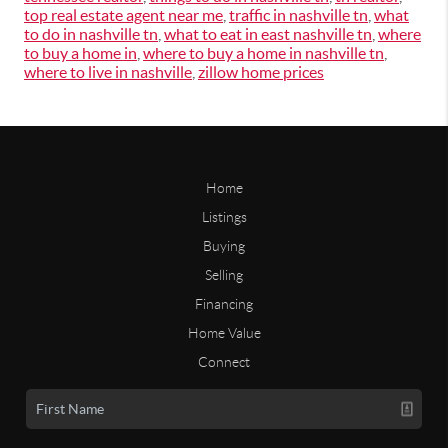
top real estate agent near me
,
traffic in nashville tn
,
what
to do in nashville tn
,
what to eat in east nashville tn
,
where
to buy a home in
,
where to buy a home in nashville tn
,
where to live in nashville
,
zillow home prices
Home
Listings
Buying
Selling
Financing
Home Value
Connect